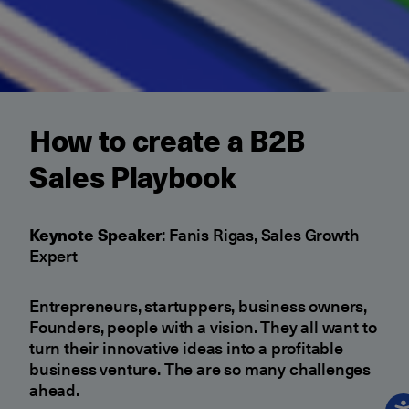
How to create a B2B
Sales Playbook
Keynote Speaker
: Fanis Rigas, Sales Growth
Expert
Entrepreneurs, startuppers, business owners,
Founders, people with a vision. They all want to
turn their innovative ideas into a profitable
business venture. The are so many challenges
ahead.