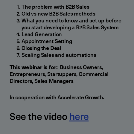
The problem with B2B Sales
Old vs new B2B Sales methods
What you need to know and set up before
you start developing a B2B Sales System
Lead Generation
Appointment Setting
Closing the Deal
Scaling Sales and automations
This webinar is for:
Business Owners,
Entrepreneurs, Startuppers, Commercial
Directors, Sales Managers
In cooperation with Accelerate Growth.
See the video
here