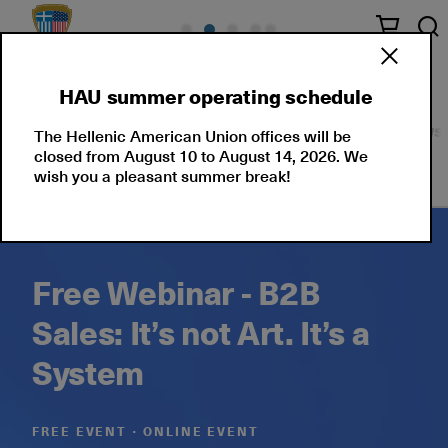
HAU summer operating schedule
Seminars
Corporate Solutions
Events
News
The Hellenic American Union offices will be
closed from August 10 to August 14, 2026. We
wish you a pleasant summer break!
Free Webinar - B2B
Sales: It’s not Art. It’s a
System
FREE EVENT ∙ ONLINE EVENT