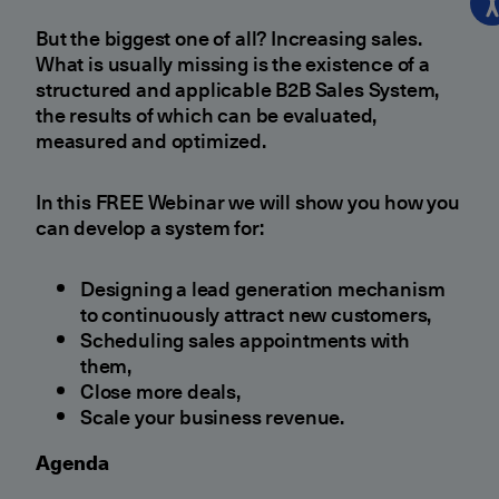
But the biggest one of all? Increasing sales.
What is usually missing is the existence of a
structured and applicable B2B Sales System,
the results of which can be evaluated,
measured and optimized.
In this FREE Webinar we will show you how you
can develop a system for:
Designing a lead generation mechanism
to continuously attract new customers,
Scheduling sales appointments with
them,
Close more deals,
Scale your business revenue.
Agenda