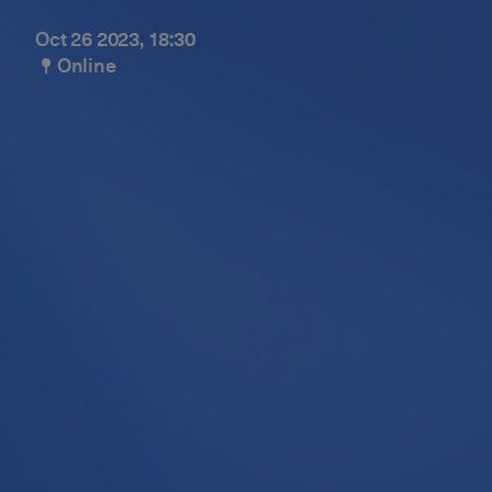
Oct 26 2023, 18:30
Online