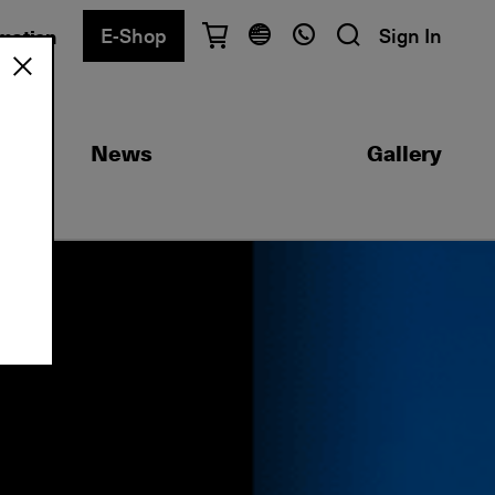
E-Shop
Sign In
rmation
Have questions?
English
Ελληνικά
News
Gallery
Athens
+30 2103680900
Thessaloniki
+30 2310557600
Exam Center
+30 2103680000
Find a department