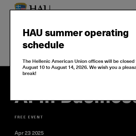
HAU summer operating
schedule
Seminars
Corporate S
The Hellenic American Union offices will be closed
August 10 to August 14, 2026. We wish you a plea
break!
AI in Busine
FREE EVENT
Apr 23 2025