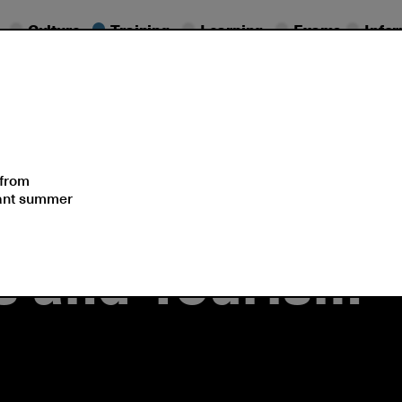
Culture
Training
Learning
Exams
Info
olutions
Events
 from
sant summer
ss and Tourism