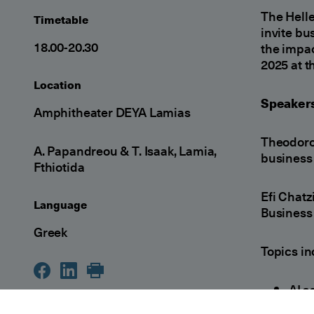
The Hell
Timetable
invite bu
18.00-20.30
the impac
2025 at t
Location
Speakers
Amphitheater DEYA Lamias
Theodoro
A. Papandreou & T. Isaak, Lamia,
business 
Fthiotida
Efi Chat
Language
Business 
Greek
Topics in
AI a
mak