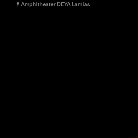
Amphitheater DEYA Lamias