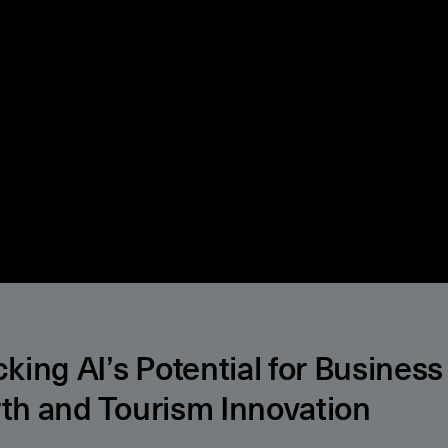
king AI’s Potential for Business
th and Tourism Innovation