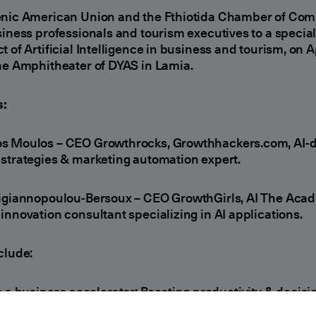
enic American Union and the Fthiotida Chamber of Co
siness professionals and tourism executives to a specia
t of Artificial Intelligence in business and tourism, on Ap
he Amphitheater of DYAS in Lamia.
:
s Moulos – CEO Growthrocks, Growthhackers.com, AI-d
strategies & marketing automation expert.
zigiannopoulou-Bersoux – CEO GrowthGirls, AI The Aca
innovation consultant specializing in AI applications.
clude:
s a business accelerator: Boosting productivity & decisi
ing.