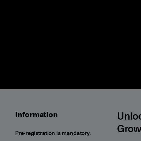
Unloc
Information
Grow
Pre-registration is mandatory.