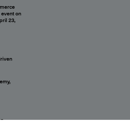
mmerce
l event on
ril 23,
riven
demy,
on-