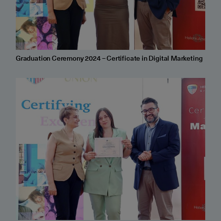
Graduation Ceremony 2024 – Certificate in Digital Marketing