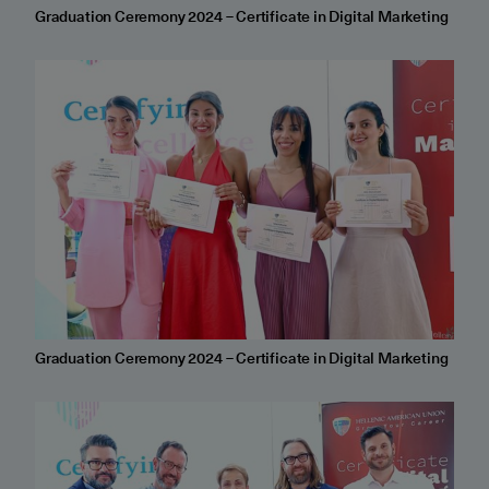
Graduation Ceremony 2024 – Certificate in Digital Marketing
Graduation Ceremony 2024 – Certificate in Digital Marketing