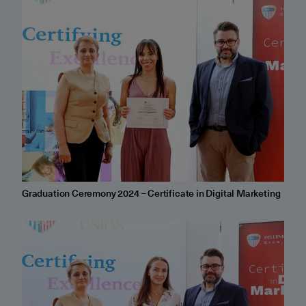
Graduation Ceremony 2024 – Certificate in Digital Marketing