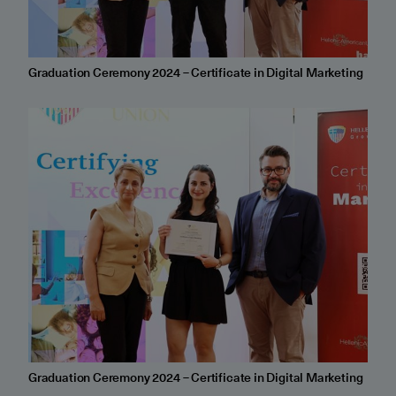
Graduation Ceremony 2024 – Certificate in Digital Marketing
Graduation Ceremony 2024 – Certificate in Digital Marketing