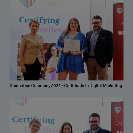
Graduation Ceremony 2024 – Certificate in Digital Marketing