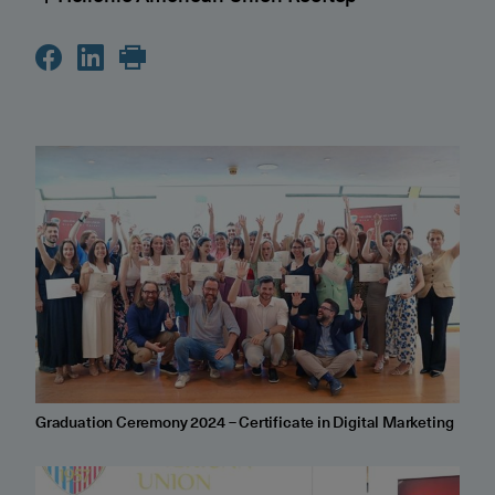
Graduation Ceremony 2024 – Certificate in Digital Marketing