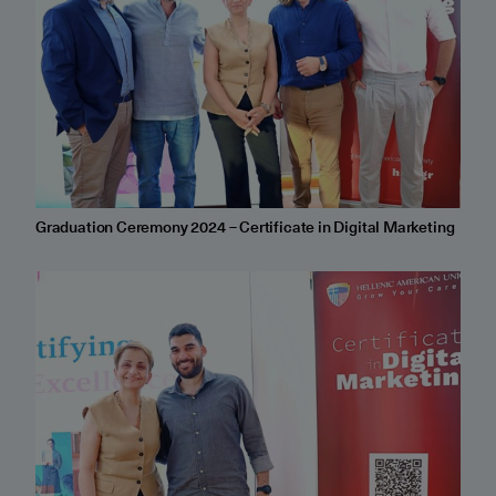
Graduation Ceremony 2024 – Certificate in Digital Marketing