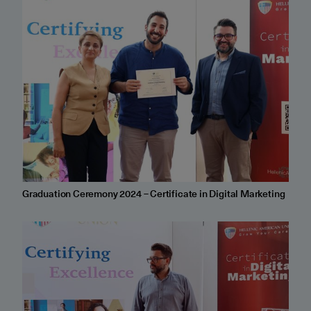
Graduation Ceremony 2024 – Certificate in Digital Marketing