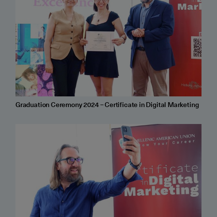
Graduation Ceremony 2024 – Certificate in Digital Marketing