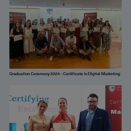
Graduation Ceremony 2024 – Certificate in Digital Marketing