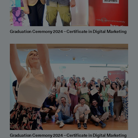
Graduation Ceremony 2024 – Certificate in Digital Marketing
Graduation Ceremony 2024 – Certificate in Digital Marketing