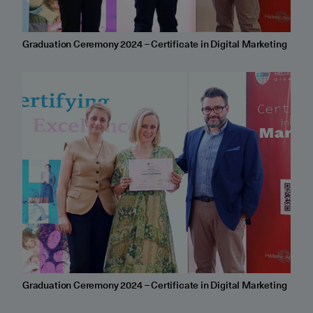
Graduation Ceremony 2024 – Certificate in Digital Marketing
Graduation Ceremony 2024 – Certificate in Digital Marketing