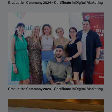
Graduation Ceremony 2024 – Certificate in Digital Marketing
Graduation Ceremony 2024 – Certificate in Digital Marketing