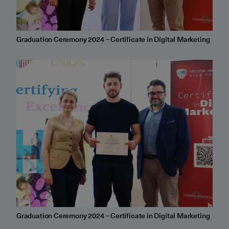
Graduation Ceremony 2024 – Certificate in Digital Marketing
Graduation Ceremony 2024 – Certificate in Digital Marketing