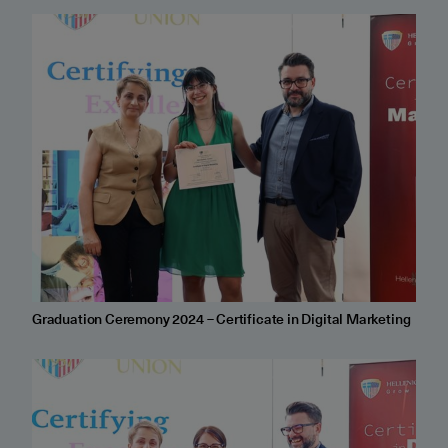
Graduation Ceremony 2024 – Certificate in Digital Marketing