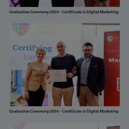
Graduation Ceremony 2024 – Certificate in Digital Marketing
Graduation Ceremony 2024 – Certificate in Digital Marketing