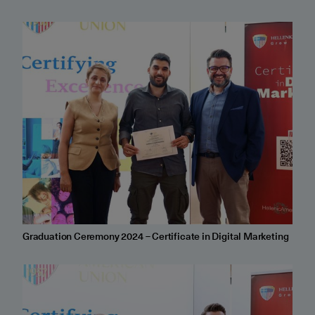
Graduation Ceremony 2024 – Certificate in Digital Marketing