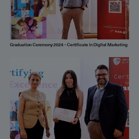
Graduation Ceremony 2024 – Certificate in Digital Marketing