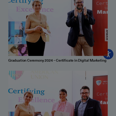
Graduation Ceremony 2024 – Certificate in Digital Marketing