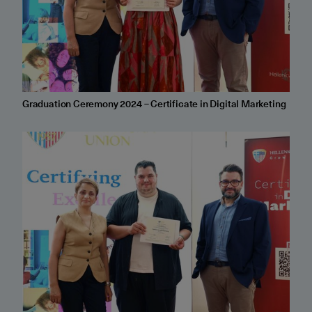
Graduation Ceremony 2024 – Certificate in Digital Marketing