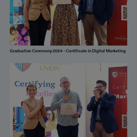
Graduation Ceremony 2024 – Certificate in Digital Marketing