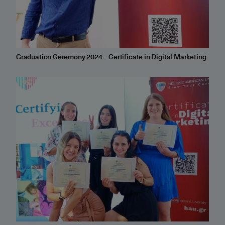
Graduation Ceremony 2024 – Certificate in Digital Marketing