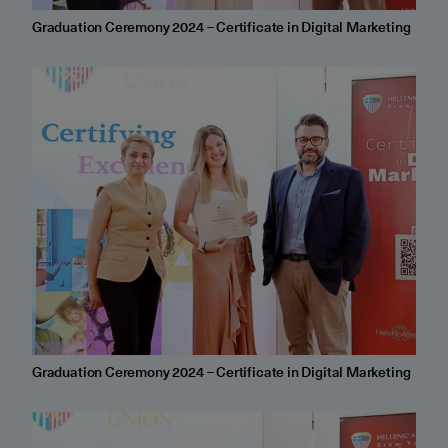
Graduation Ceremony 2024 – Certificate in Digital Marketing
Graduation Ceremony 2024 – Certificate in Digital Marketing