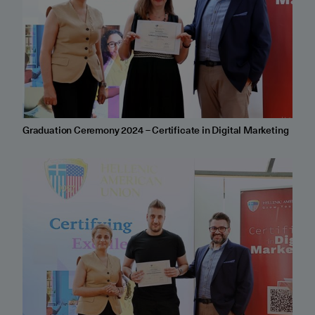
Graduation Ceremony 2024 – Certificate in Digital Marketing