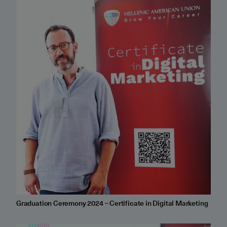
Graduation Ceremony 2024 – Certificate in Digital Marketing