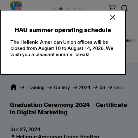
HAU summer operating schedule
Seminars
Corporate Solutions
Events
News
The Hellenic American Union offices will be
closed from August 10 to August 14, 2026. We
wish you a pleasant summer break!
Training
Gallery
2024
06
Graduation
Graduation Ceremony 2024 – Certificate
in Digital Marketing
Jun 27, 2024
Hellenic American Union Rooftop