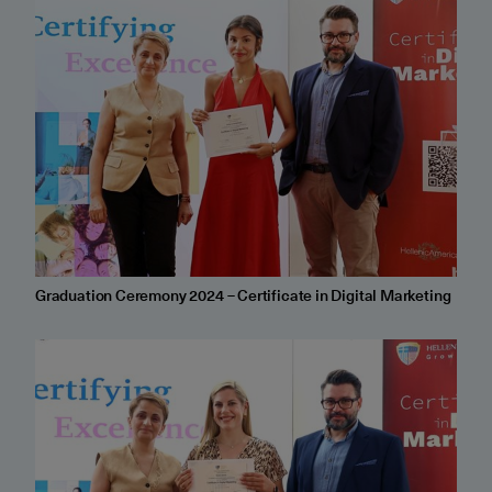
Graduation Ceremony 2024 – Certificate in Digital Marketing