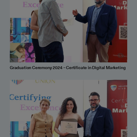
Graduation Ceremony 2024 – Certificate in Digital Marketing