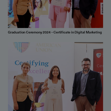
Graduation Ceremony 2024 – Certificate in Digital Marketing