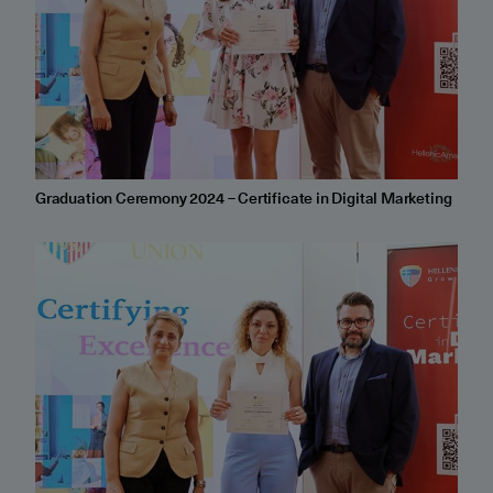
Graduation Ceremony 2024 – Certificate in Digital Marketing