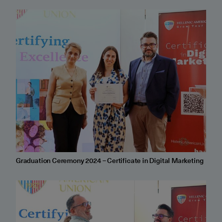
Graduation Ceremony 2024 – Certificate in Digital Marketing