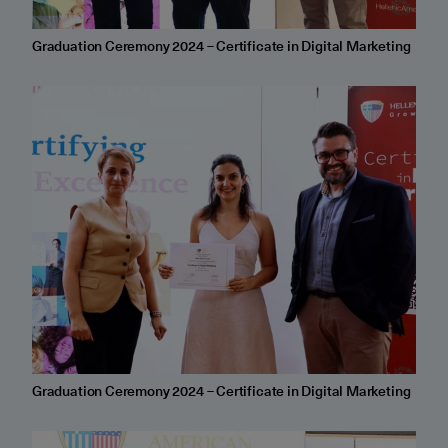
Graduation Ceremony 2024 – Certificate in Digital Marketing
Graduation Ceremony 2024 – Certificate in Digital Marketing