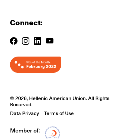
Connect:
© 2026, Hellenic American Union. All Rights
Reserved.
Data Privacy
Terms of Use
Member of:
Δίκτυο EAE logo