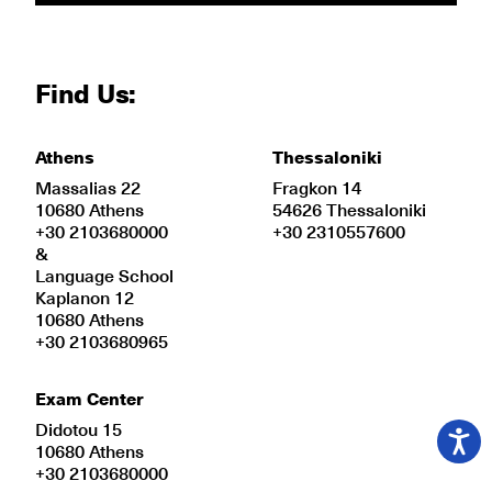
Find Us:
Athens
Thessaloniki
Massalias 22
Fragkon 14
10680 Athens
54626 Thessaloniki
+30 2103680000
+30 2310557600
&
Language School
Kaplanon 12
10680 Athens
+30 2103680965
Exam Center
Didotou 15
10680 Athens
+30 2103680000