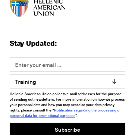
HAU logo
Stay Updated:
Training
Hellenic American Union collects e-mail addresses for the purpose
of sending out newsletters. For more information on how we process
your personal data and how you may exercise your data privacy
rights, please consult the “
Notification regarding the processing of
personal data for promotional purposes
".
Subscribe