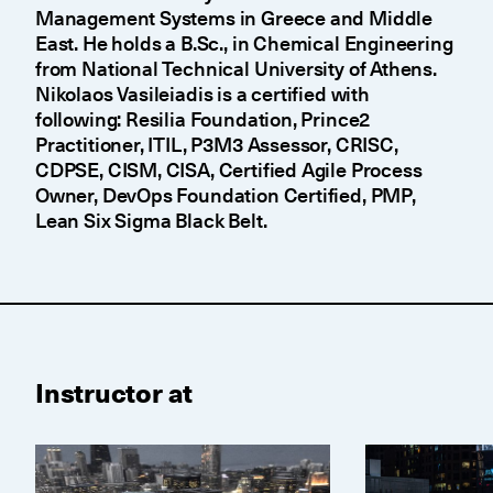
Management Systems in Greece and Middle
East. He holds a B.Sc., in Chemical Engineering
from National Technical University of Athens.
Nikolaos Vasileiadis is a certified with
following: Resilia Foundation, Prince2
Practitioner, ITIL, P3M3 Assessor, CRISC,
CDPSE, CISM, CISA, Certified Agile Process
Owner, DevOps Foundation Certified, PMP,
Lean Six Sigma Black Belt.
Instructor at
CISA Prep Course
CISM Prep Co