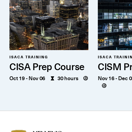
ISACA TRAINING
ISACA TRAINI
CISA Prep Course
CISM Pr
Oct 19
-
Nov 06
30 hours
Nov 16
-
Dec 0