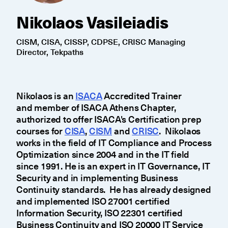
Nikolaos Vasileiadis
CISM, CISA, CISSP, CDPSE, CRISC Managing
Director, Tekpaths
Nikolaos is an
ISACA
Accredited Trainer
and member of ISACA Athens Chapter,
authorized to offer ISACA's Certification prep
courses for
CISA
,
CISM
and
CRISC
. Nikolaos
works in the field of IT Compliance and Process
Optimization since 2004 and in the IT field
since 1991. He is an expert in IT Governance, IT
Security and in implementing Business
Continuity standards. He has already designed
and implemented ISO 27001 certified
Information Security, ISO 22301 certified
Business Continuity and ISO 20000 IT Service