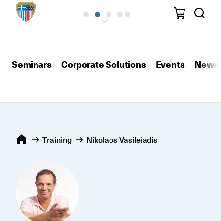
Seminars
Corporate Solutions
Events
News
Training
Nikolaos Vasileiadis