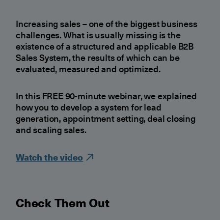
Increasing sales – one of the biggest business
challenges. What is usually missing is the
existence of a structured and applicable B2B
Sales System, the results of which can be
evaluated, measured and optimized.
In this FREE 90-minute webinar, we explained
how you to develop a system for lead
generation, appointment setting, deal closing
and scaling sales.
Watch the video
Check Them Out