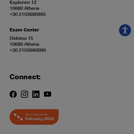
Kaplanon 12
10680 Athens
+30 2103680965
Exam Center
Didotou 15
10680 Athens
+30 2103680000
Connect: