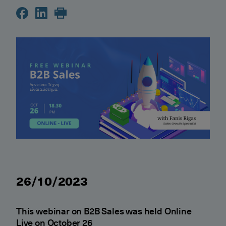
26/10/2023
This webinar on B2B Sales was held Online
Live on October 26