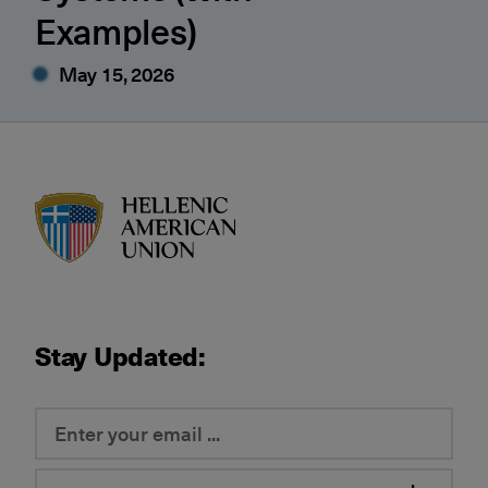
Examples)
May 15, 2026
HAU logo
Stay Updated: