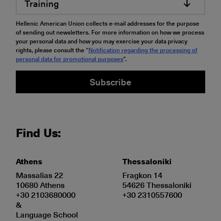
Training
Hellenic American Union collects e-mail addresses for the purpose
of sending out newsletters. For more information on how we process
your personal data and how you may exercise your data privacy
rights, please consult the “
Notification regarding the processing of
personal data for promotional purposes
".
Subscribe
Find Us:
Athens
Thessaloniki
Massalias 22
Fragkon 14
10680 Athens
54626 Thessaloniki
+30 2103680000
+30 2310557600
&
Language School