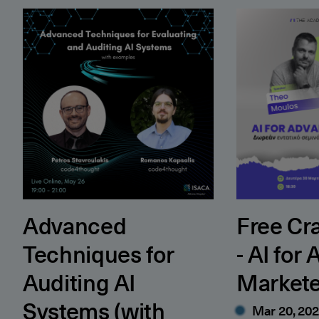
Advanced Techniques for Auditing AI Systems (wit
Free Crash Co
Advanced
Free Cr
Techniques for
- AI for
Auditing AI
Markete
Systems (with
Mar 20, 20