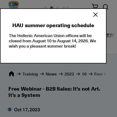
HAU summer operating schedule
Seminars
Corporate Solutions
Events
News
The Hellenic American Union offices will be
closed from August 10 to August 14, 2026. We
wish you a pleasant summer break!
Training
News
2023
10
Free Webinar
Free Webinar - B2B Sales: It’s not Art.
It’s a System
Oct 17, 2023