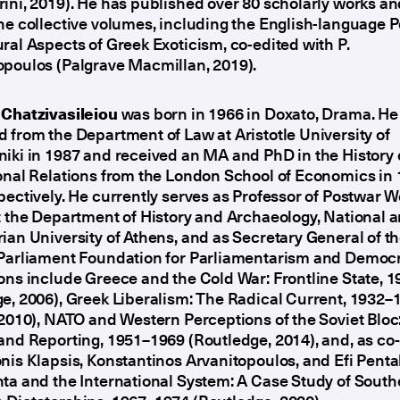
ini, 2019). He has published over 80 scholarly works a
ne collective volumes, including the English-language Po
ral Aspects of Greek Exoticism, co-edited with P.
opoulos (Palgrave Macmillan, 2019).
 Chatzivasileiou
was born in 1966 in Doxato, Drama. He
 from the Department of Law at Aristotle University of
iki in 1987 and received an MA and PhD in the History 
onal Relations from the London School of Economics in
pectively. He currently serves as Professor of Postwar W
t the Department of History and Archaeology, National 
ian University of Athens, and as Secretary General of t
 Parliament Foundation for Parliamentarism and Democr
ons include Greece and the Cold War: Frontline State, 
e, 2006), Greek Liberalism: The Radical Current, 1932–
 2010), NATO and Western Perceptions of the Soviet Bloc
and Reporting, 1951–1969 (Routledge, 2014), and, as co-
nis Klapsis, Konstantinos Arvanitopoulos, and Efi Penta
ta and the International System: A Case Study of South