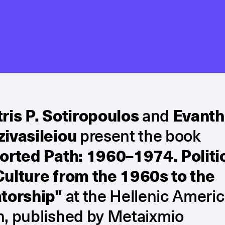
ris P. Sotiropoulos
and
Evanth
zivasileiou
present the book
torted Path: 1960–1974. Politi
Culture from the 1960s to the
atorship"
at the Hellenic Ameri
n, published by Metaixmio