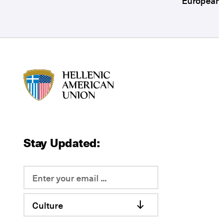
European 
HAU logo
Stay Updated:
Culture