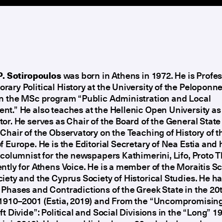
P. Sotiropoulos
was born in Athens in 1972. He is Profes
ary Political History at the University of the Peloponn
in the MSc program “Public Administration and Local
t.” He also teaches at the Hellenic Open University as
or. He serves as Chair of the Board of the General Stat
Chair of the Observatory on the Teaching of History of t
f Europe. He is the Editorial Secretary of Nea Estia and
 columnist for the newspapers Kathimerini, Lifo, Proto 
ntly for Athens Voice. He is a member of the Moraitis S
iety and the Cyprus Society of Historical Studies. He h
Phases and Contradictions of the Greek State in the 20
 1910–2001 (Estia, 2019) and From the “Uncompromising
ft Divide”: Political and Social Divisions in the “Long” 1