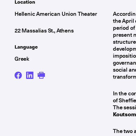
Location
Hellenic American Union Theater
According
the April
period of
22 Massalias St., Athens
present n
structure
Language
developme
impositio
Greek
governan
social an
transform
In the co
of Sheffi
The sessi
Koutsomy
The two a