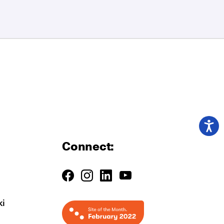
Connect:
ki