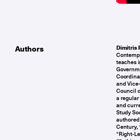
Authors
Dimitris 
Contempor
teaches 
Governmen
Coordinat
and Vice-
Council o
a regular
and curre
Study Soc
authored 
Century,
“Right-Le