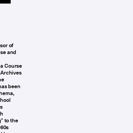
sor of
ese and
 a Course
e Archives
he
 has been
Thema,
chool
as
th
” to the
960s