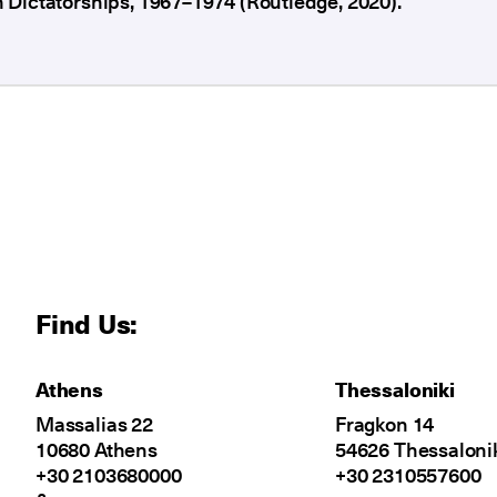
Dictatorships, 1967–1974 (Routledge, 2020).
Find Us:
Athens
Thessaloniki
Massalias 22
Fragkon 14
10680 Athens
54626 Thessaloni
+30 2103680000
+30 2310557600