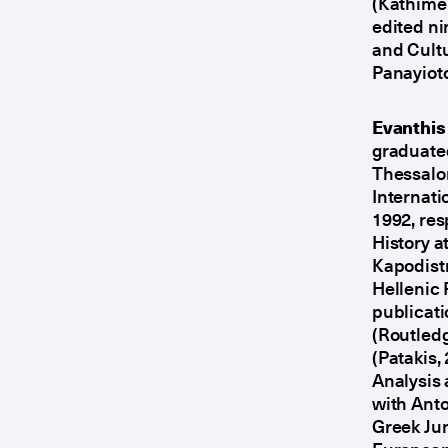
(Kathimer
edited ni
and Cultu
Panayiot
Evanthis
graduated
Thessalon
Internati
1992, res
History a
Kapodistr
Hellenic
publicati
(Routledg
(Patakis,
Analysis 
with Anto
Greek Jun