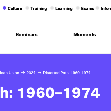
Culture
Training
Learning
Exams
Info
Seminars
Moments
rican Union
2024
Distorted Path: 1960–1974
th: 1960–1974