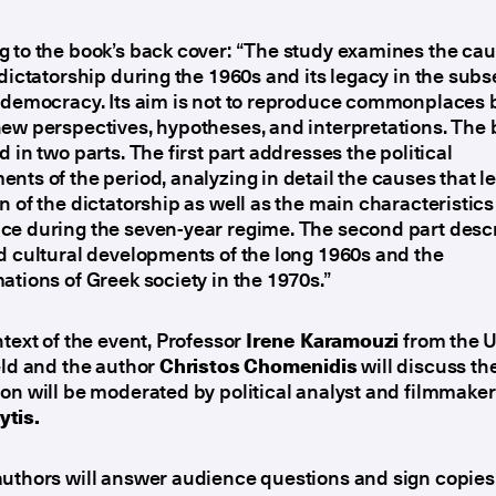
 to the book’s back cover: “The study examines the cau
 dictatorship during the 1960s and its legacy in the sub
 democracy. Its aim is not to reproduce commonplaces b
ew perspectives, hypotheses, and interpretations. The 
d in two parts. The first part addresses the political
nts of the period, analyzing in detail the causes that le
n of the dictatorship as well as the main characteristics
ce during the seven-year regime. The second part desc
d cultural developments of the long 1960s and the
ations of Greek society in the 1970s.”
ntext of the event, Professor
Irene Karamouzi
from the U
eld and the author
Christos Chomenidis
will discuss th
on will be moderated by political analyst and filmmake
tis.
uthors will answer audience questions and sign copies 