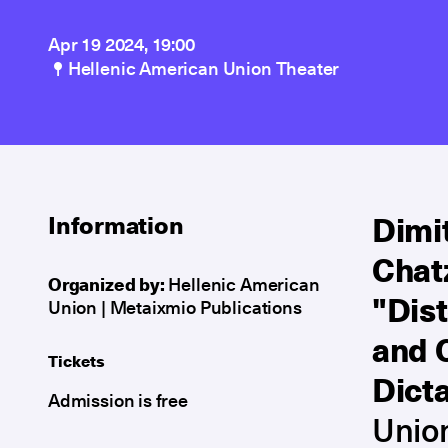
Apr 19 2024, 19:00
Hellenic American Union Theater
Dimit
Information
Chat
Organized by:
Hellenic American
"Dis
Union | Metaixmio Publications
and 
Tickets
Dict
Admission is free
Unio