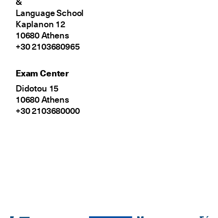
&
Language School
Kaplanon 12
10680 Athens
+30 2103680965
Exam Center
Didotou 15
10680 Athens
+30 2103680000