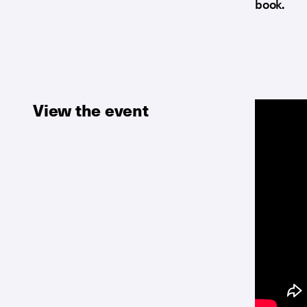
book.
View the event