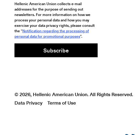
Hellenic American Union collects e-mail
addresses for the purpose of sending out
newsletters. For more information on how we
process your personal data and how you may
exercise your data privacy rights, please consult
the “
Notification regarding the processing of
personal data for promotional purposes
".
Subscribe
© 2026, Hellenic American Union. All Rights Reserved.
Data Privacy
Terms of Use