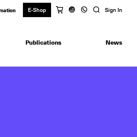
E-Shop
Sign In
rmation
Have questions?
English
Ελληνικά
Publications
News
Athens
+30 2103680900
Thessaloniki
+30 2310557600
Exam Center
+30 2103680000
Find a department