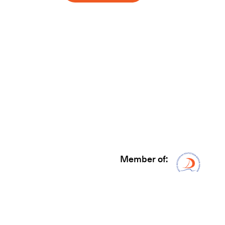
Member of:
Δίκτυ