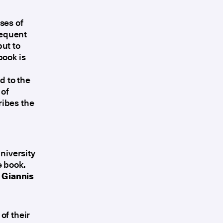
ses of
sequent
ut to
book is
d to the
 of
ribes the
niversity
e book.
r
Giannis
of their