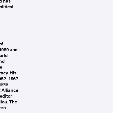
nd has
litical
of
 1989 and
orld
and
he
acy. His
1952–1967
1979
: Alliance
editor
liou, The
ern