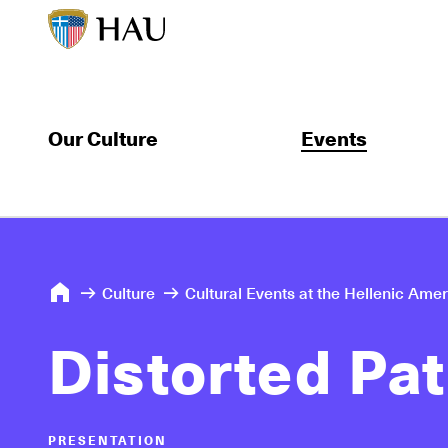
Our Culture
Events
Culture
Cultural Events at the Hellenic Ame
Distorted Pa
PRESENTATION