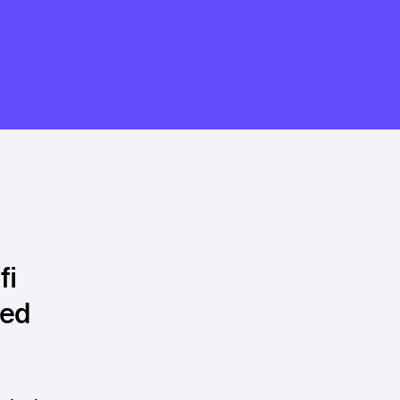
fi
hed