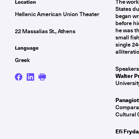
The work 
Location
States du
Hellenic American Union Theater
began wri
before hi
he was t
22 Massalias St., Athens
small fis
single 24
Language
alliterat
Greek
Speakers
Walter P
Universit
Panagiot
Comparati
Cultural 
Efi Fryda