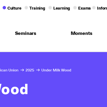
Culture
Training
Learning
Exams
Info
Seminars
Moments
rican Union
2025
Under Milk Wood
Wood