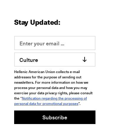
Stay Updated:
Culture
Hellenic American Union collects e-mail
addresses for the purpose of sending out
newsletters. For more information on how we
process your personal data and how you may
exercise your data privacy rights, please consult
the “
Notification regarding the processing of
personal data for promotional purposes
".
Subscribe