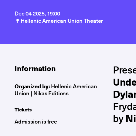
Dec 04 2025, 19:00
Hellenic American Union Theater
Prese
Information
Unde
Organized by:
Hellenic American
Dyla
Union | Nikas Editions
Fryda
Tickets
by
Ni
Admission is free