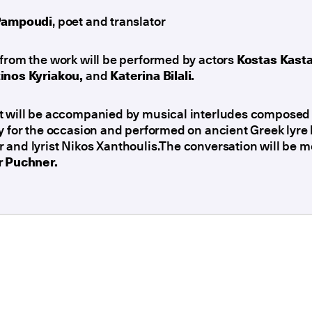
Pampoudi
, poet and translator
from the work will be performed by actors
Kostas Kast
inos Kyriakou,
and
Katerina Bilali.
t will be accompanied by musical interludes composed
y for the occasion and performed on ancient Greek lyre
and lyrist Nikos Xanthoulis.The conversation will be 
r Puchner.