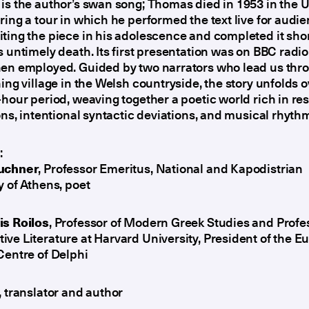
is the author’s swan song; Thomas died in 1953 in the 
ring a tour in which he performed the text live for audi
ting the piece in his adolescence and completed it shor
s untimely death. Its first presentation was on BBC radi
hen employed. Guided by two narrators who lead us thr
hing village in the Welsh countryside, the story unfolds o
-hour period, weaving together a poetic world rich in r
ions, intentional syntactic deviations, and musical rhyth
:
uchner
, Professor Emeritus, National and Kapodistrian
y of Athens, poet
is Roilos
, Professor of Modern Greek Studies and Profe
ve Literature at Harvard University, President of the 
Centre of Delphi
, translator and author