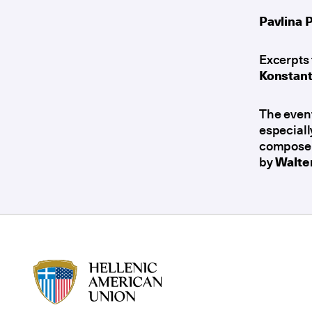
Pavlina 
Excerpts 
Konstant
The even
especiall
composer 
by
Walte
HAU logo