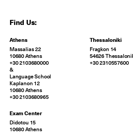
Find Us:
Athens
Thessaloniki
Massalias 22
Fragkon 14
10680 Athens
54626 Thessaloni
+30 2103680000
+30 2310557600
&
Language School
Kaplanon 12
10680 Athens
+30 2103680965
Exam Center
Didotou 15
10680 Athens