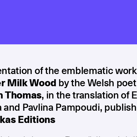
ntation of the emblematic work
r Milk Wood
by the Welsh poet
n Thomas
, in the translation of E
 and Pavlina Pampoudi, publis
kas Editions