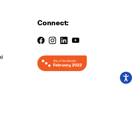
Connect:
ki