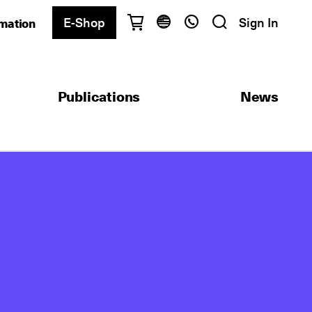
E-Shop
Sign In
rmation
Have questions?
English
Ελληνικά
Publications
News
Athens
+30 2103680900
Thessaloniki
+30 2310557600
Exam Center
+30 2103680000
Find a department