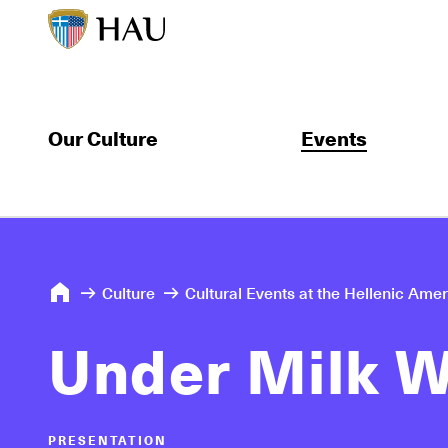
Our Culture
Events
Culture
Cultural Events at the Hellenic Ame
Under Milk 
PRESENTATION