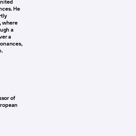
United
ences. He
tly
o, where
ough a
ver a
esonances,
m.
ssor of
European