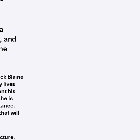
 a
, and
the
ick Blaine
 lives
nt his
She is
tance.
hat will
cture,