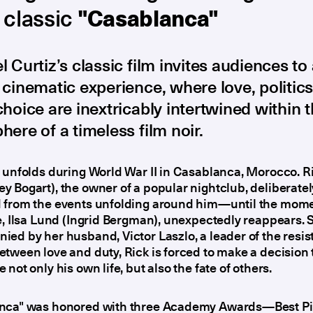
 classic
"Casablanca"
 Curtiz’s classic film invites audiences to
cinematic experience, where love, politics
hoice are inextricably intertwined within 
ere of a timeless film noir.
 unfolds during World War II in Casablanca, Morocco. R
 Bogart), the owner of a popular nightclub, deliberately
 from the events unfolding around him—until the mome
e, Ilsa Lund (Ingrid Bergman), unexpectedly reappears. 
ed by her husband, Victor Laszlo, a leader of the resis
tween love and duty, Rick is forced to make a decision t
 not only his own life, but also the fate of others.
nca" was honored with three Academy Awards—Best Pi