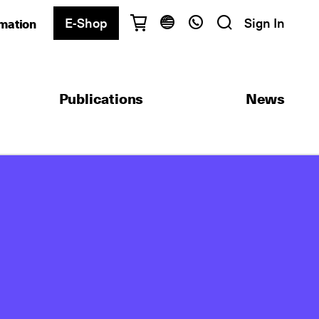
E-Shop
Sign In
rmation
Have questions?
English
Ελληνικά
Publications
News
Athens
+30 2103680900
Thessaloniki
+30 2310557600
Exam Center
+30 2103680000
Find a department