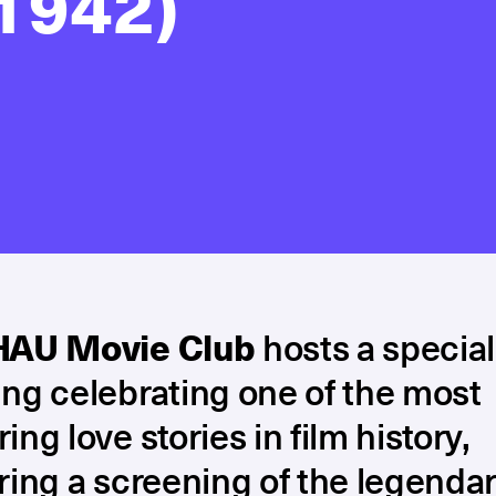
1942)
HAU Movie Club
hosts a special
ng celebrating one of the most
ing love stories in film history,
ring a screening of the legenda