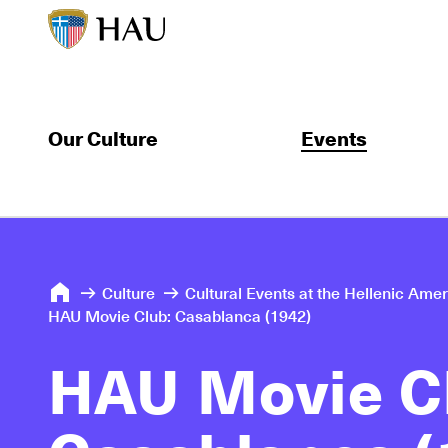
Our Culture
Events
Culture
Cultural Events at the Hellenic Ame
HAU Movie Club: Casablanca (1942)
HAU Movie C