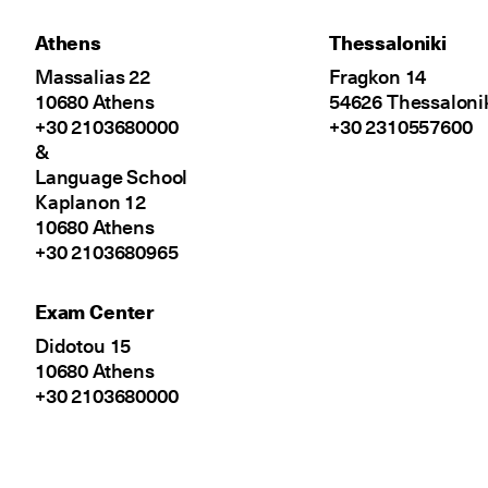
Athens
Thessaloniki
Massalias 22
Fragkon 14
10680 Athens
54626 Thessaloni
+30 2103680000
+30 2310557600
&
Language School
Kaplanon 12
10680 Athens
+30 2103680965
Exam Center
Didotou 15
10680 Athens
+30 2103680000