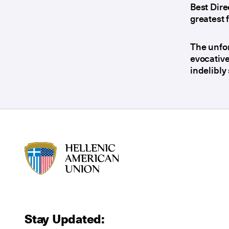
Best Dir
greatest 
The unfor
evocative
indelibly
HAU logo
Stay Updated: