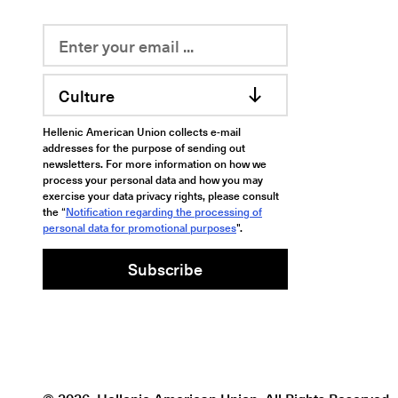
Culture
Hellenic American Union collects e-mail
addresses for the purpose of sending out
newsletters. For more information on how we
process your personal data and how you may
exercise your data privacy rights, please consult
the “
Notification regarding the processing of
personal data for promotional purposes
".
Subscribe