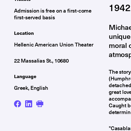
1942
Admission is free on a first-come
first-served basis
Michael
Location
unique 
moral c
Hellenic American Union Theater
atmosph
22 Massalias St., 10680
The story
Language
(Humphrey
detached
Greek, English
great lov
accompani
Caught be
determine
"Casabla