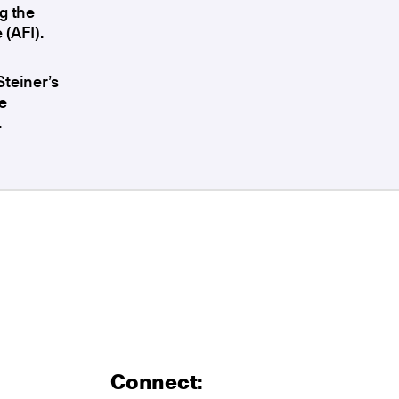
g the
 (AFI).
Steiner’s
e
.
Connect: