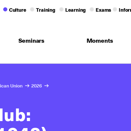
Culture
Training
Learning
Exams
Info
Seminars
Moments
rican Union
2026
lub: