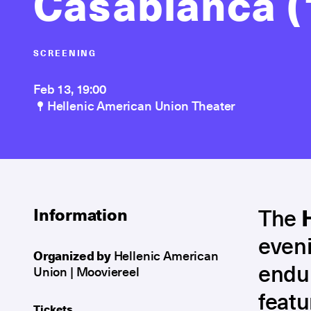
Casablanca (
SCREENING
Feb 13, 19:00
Hellenic American Union Theater
The
Information
eveni
Organized by
Hellenic American
endur
Union | Mooviereel
featu
Tickets