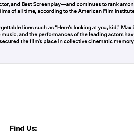
ector, and Best Screenplay—and continues to rank amon
films of all time, according to the American Film Institute
gettable lines such as “Here’s looking at you, kid,” Max 
 music, and the performances of the leading actors hav
 secured the film’s place in collective cinematic memory
Find Us: