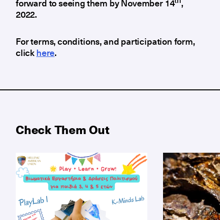
th
forward to seeing them by November 14
,
2022.
For terms, conditions, and participation form,
click
here
.
Check Them Out
Big cultural adventures begin with little explorers!
Guided tours 