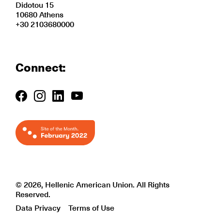
Didotou 15
10680 Athens
+30 2103680000
Connect:
© 2026, Hellenic American Union. All Rights
Reserved.
Data Privacy
Terms of Use