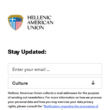
HAU logo
Stay Updated:
Culture
Hellenic American Union collects e-mail addresses for the purpose
of sending out newsletters. For more information on how we process
your personal data and how you may exercise your data privacy
rights, please consult the “
Notification regarding the processing of