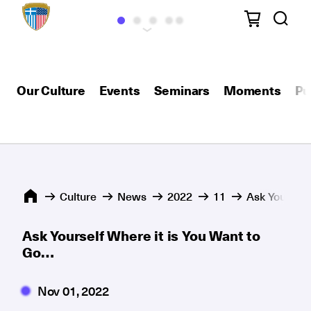
Our Culture
Events
Seminars
Moments
Pu
Culture
News
2022
11
Ask Yourself
Ask Yourself Where it is You Want to
Go…
Nov 01, 2022