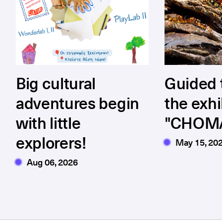
Big cultural
Guided 
adventures begin
the exhi
with little
"CHOM
explorers!
May 15, 20
Aug 06, 2026