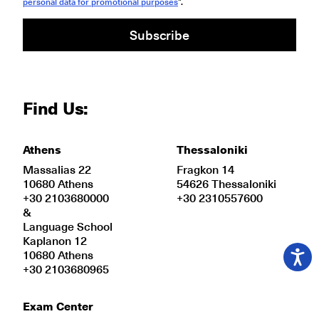
personal data for promotional purposes
".
Subscribe
Find Us:
Athens
Thessaloniki
Massalias 22
Fragkon 14
10680 Athens
54626 Thessaloniki
+30 2103680000
+30 2310557600
&
Language School
Kaplanon 12
10680 Athens
+30 2103680965
Exam Center