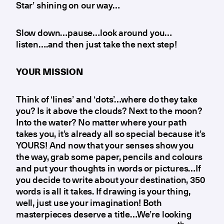
Star’ shining on our way…
Slow down…pause…look around you…
listen….and then just take the next step!
YOUR MISSION
Think of ‘lines’ and ‘dots’…where do they take
you? Is it above the clouds? Next to the moon?
Into the water? No matter where your path
takes you, it’s already all so special because it’s
YOURS! And now that your senses show you
the way, grab some paper, pencils and colours
and put your thoughts in words or pictures…If
you decide to write about your destination, 350
words is all it takes. If drawing is your thing,
well, just use your imagination! Both
masterpieces deserve a title…We’re looking