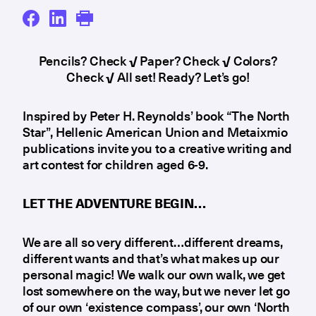
Pencils? Check
√
Paper? Check
√
Colors?
Check
√
All set! Ready? Let’s go!
Inspired by Peter H. Reynolds’ book “The North
Star”, Hellenic American Union and Metaixmio
publications invite you to a creative writing and
art contest for children aged 6-9.
LET THE ADVENTURE BEGIN…
We are all so very different…different dreams,
different wants and that’s what makes up our
personal magic! We walk our own walk, we get
lost somewhere on the way, but we never let go
of our own ‘existence compass’, our own ‘North