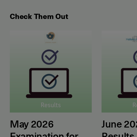
Check Them Out
May 2026 Examination for the Certificate of Attain
June 2026 ET
May 2026
June 2
Examination for
Results