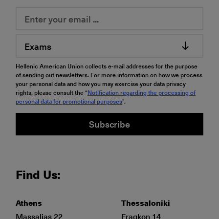
Exams
Hellenic American Union collects e-mail addresses for the purpose
of sending out newsletters. For more information on how we process
your personal data and how you may exercise your data privacy
rights, please consult the “
Notification regarding the processing of
personal data for promotional purposes
".
Subscribe
Find Us:
Athens
Thessaloniki
Massalias 22
Fragkon 14