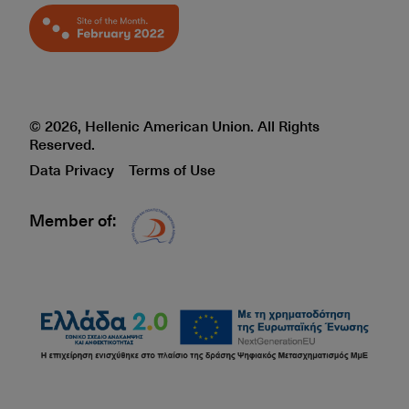
© 2026, Hellenic American Union. All Rights
Reserved.
Data Privacy
Terms of Use
Member of:
Δίκτυο EAE logo