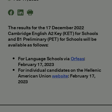
The results for the 17 December 2022
Cambridge English A2 Key (KET) for Schools
and B1 Preliminary (PET) for Schools will be
available as follows:
For Language Schools via
Orfeas
:
February 17, 2023
For individual candidates on the Hellenic
American Union
website
: February 17,
2023