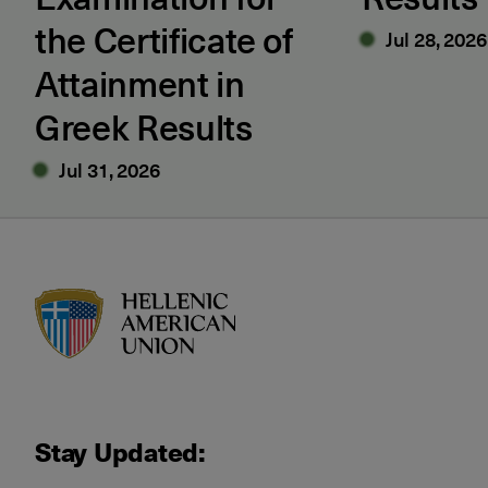
the Certificate of
Jul 28, 2026
Attainment in
Greek Results
Jul 31, 2026
HAU logo
Stay Updated: