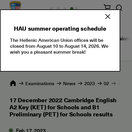
HAU summer operating schedule
About Us
Language Certifications
Professional
The Hellenic American Union offices will be
closed from August 10 to August 14, 2026. We
wish you a pleasant summer break!
Εxaminations
News
2023
02
17 Dec
17 December 2022 Cambridge English
A2 Key (KET) for Schools and B1
Preliminary (PET) for Schools results
Feb 17, 2023