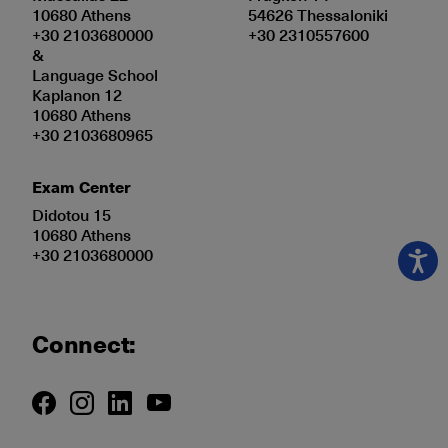
10680 Athens
54626 Thessaloniki
+30 2103680000
+30 2310557600
&
Language School
Kaplanon 12
10680 Athens
+30 2103680965
Exam Center
Didotou 15
10680 Athens
+30 2103680000
Connect: