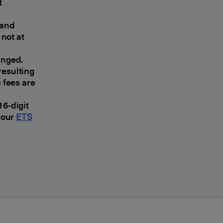
t
 and
not at
anged.
 resulting
 fees are
16-digit
your
ETS