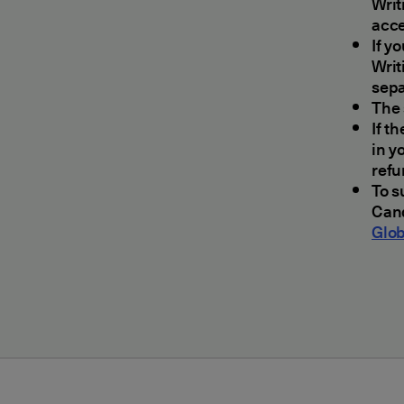
Writ
acc
If y
Writ
sepa
The 
If t
in y
refu
To s
Cand
Glob