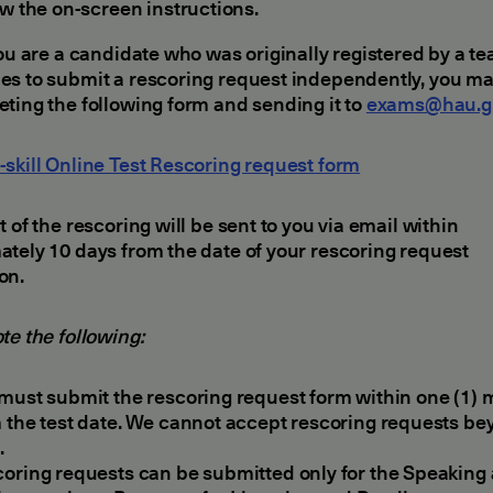
ow the on-screen instructions.
you are a candidate who was originally registered by a t
s to submit a rescoring request independently, you ma
ting the following form and sending it to
exams@hau.g
skill Online Test Rescoring request form
t of the rescoring will be sent to you via email within
tely 10 days from the date of your rescoring request
on.
te the following:
must submit the rescoring request form within one (1)
 the test date. We cannot accept rescoring requests be
.
oring requests can be submitted only for the Speaking