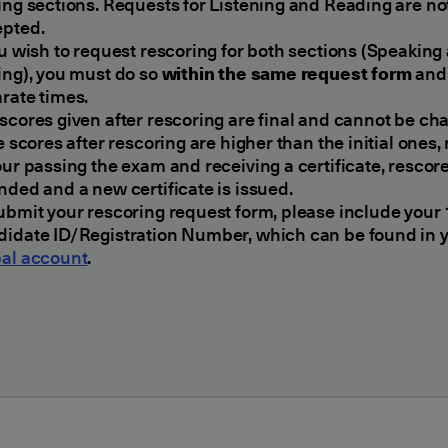
ing sections. Requests for Listening and Reading are no
epted.
ou wish to request rescoring for both sections (Speaking
ing), you must do so
within the same request form
and 
rate times.
scores given after rescoring are final and cannot be ch
he scores after rescoring are higher than the initial ones,
our passing the exam and receiving a certificate, rescore
nded and a new certificate is issued.
ubmit your rescoring request form, please include your 
idate ID/Registration Number, which can be found in 
al account
.