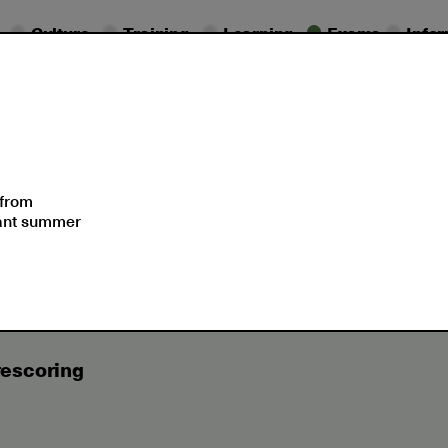
Culture
Training
Learning
Exams
Info
essional
Exam
ifications
Dates
Support
 from
sant summer
icates Services
ETS® Services (Educational Testing Servic
rescoring