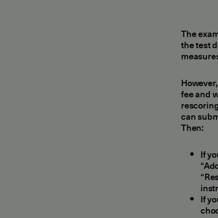
The exam
the test 
measures 
However, 
fee and w
rescoring
can submi
Then:
If y
“Add
“Res
inst
If y
choo