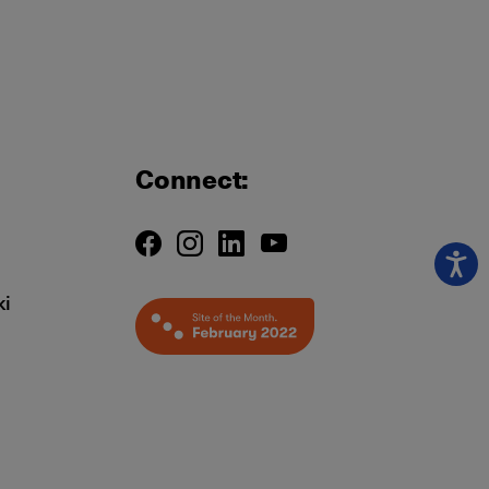
Connect:
ki