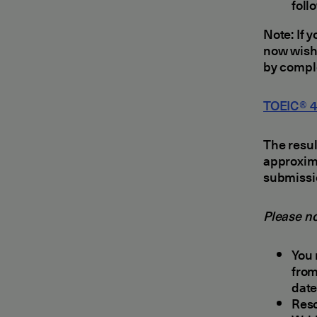
foll
Note: If 
now wishe
by comple
TOEIC® 4-
The resul
approxima
submissi
Please no
You 
from
date
Resc