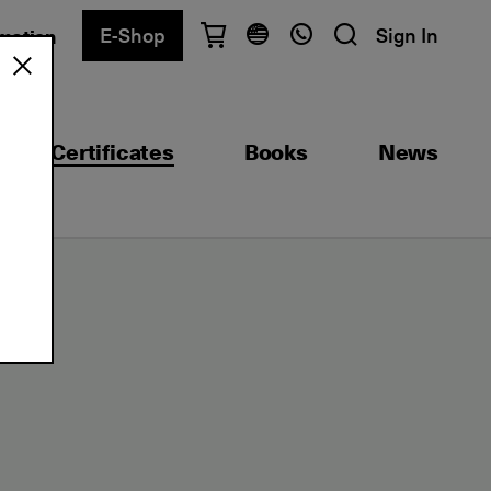
E-Shop
Sign In
rmation
Have questions?
English
Ελληνικά
Certificates
Books
News
Athens
+30 2103680900
Thessaloniki
+30 2310557600
Exam Center
+30 2103680000
e)
Find a department