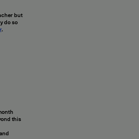
eacher but
y do so
r
.
 month
yond this
 and