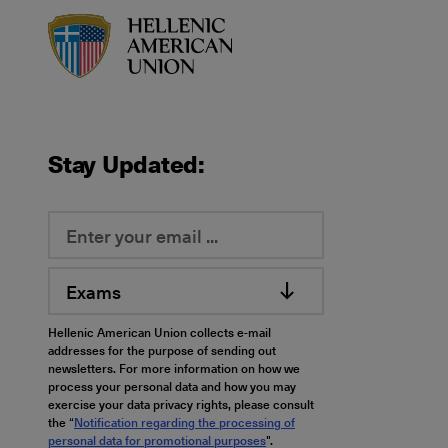
HAU logo
Stay Updated:
Exams
Hellenic American Union collects e-mail
addresses for the purpose of sending out
newsletters. For more information on how we
process your personal data and how you may
exercise your data privacy rights, please consult
the “
Notification regarding the processing of
personal data for promotional purposes
".