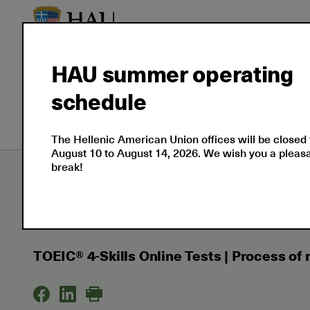
HAU summer operating
About
Language
Prof
schedule
Us
Certifications
Cert
The Hellenic American Union offices will be closed
August 10 to August 14, 2026. We wish you a plea
break!
Εxaminations
Support
Results and Certif
TOEIC® 4-Skills Online Tests | Process of rescoring
TOEIC® 4-Skills Online Tests | Process of 