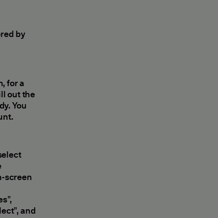
ored by
, for a
ll out the
dy. You
unt.
elect
e
on-screen
es”,
lect”, and