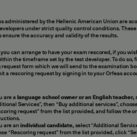
s administered by the Hellenic American Union are sc
developers under strict quality control conditions. These
ensure the accuracy and validity of the results.
you can arrange to have your exam rescored, if you wish
ithin the timeframe set by the test developer. To do so, fi
 request form which we will send to the examination bo
t a rescoring request by signing in to your Orfeas acco
ou are a
language school owner or an English teacher,
s
itional Services”, then “Buy additional services”, choos
coring request” from the list provided, and follow the 
ructions.
ou are an
individual candidate,
select “Additional Servic
se “Rescoring request” from the list provided, click “Se