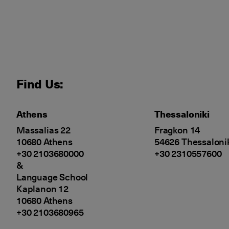
Find Us:
Athens
Thessaloniki
Massalias 22
Fragkon 14
10680 Athens
54626 Thessaloni
+30 2103680000
+30 2310557600
&
Language School
Kaplanon 12
10680 Athens
+30 2103680965