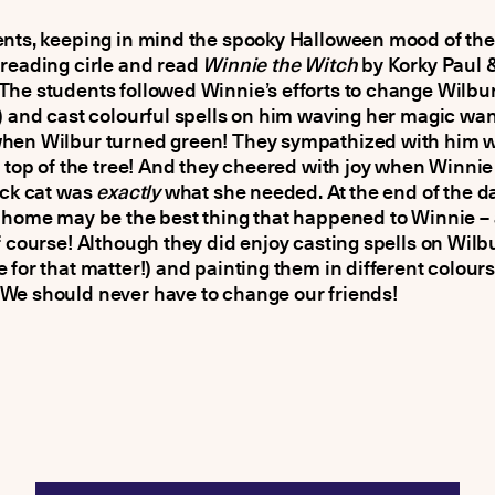
nts, keeping in mind the spooky Halloween mood of the
reading cirle and read
Winnie the Witch
by Korky Paul &
he students followed Winnie’s efforts to change Wilbur
) and cast colourful spells on him waving her magic wa
hen Wilbur turned green! They sympathized with him 
e top of the tree! And they cheered with joy when Winni
ack cat was
exactly
what she needed. At the end of the da
 home may be the best thing that happened to Winnie –
f course! Although they did enjoy casting spells on Wilb
 for that matter!) and painting them in different colours,
We should never have to change our friends!