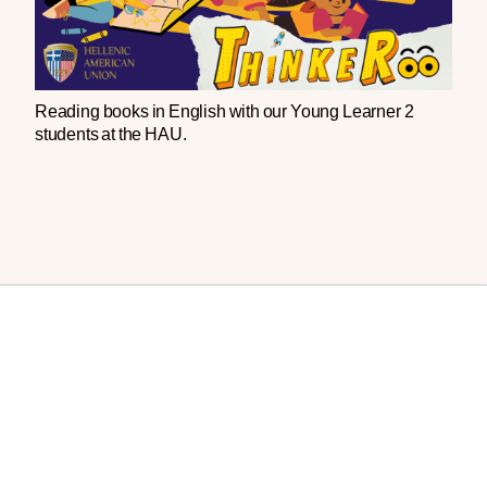
Reading
books
in
English
with
our
Young
Learner
2
students
at
the
HAU
.