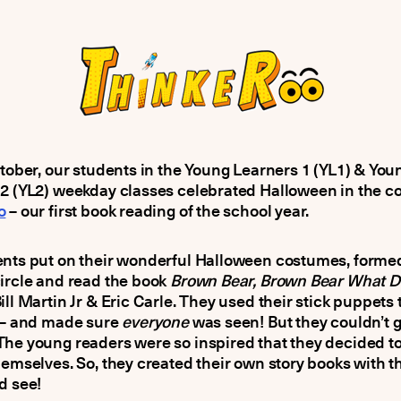
ctober, our students in the Young Learners 1 (YL1) & You
2 (YL2) weekday classes celebrated Halloween in the co
o
– our first book reading of the school year.
ents put on their wonderful Halloween costumes, forme
ircle and read the book
Brown Bear, Brown Bear What D
ill Martin Jr & Eric Carle. They used their stick puppets t
y – and made sure
everyone
was seen! But they couldn’t g
The young readers were so inspired that they decided 
hemselves. So, they created their own story books with t
d see!