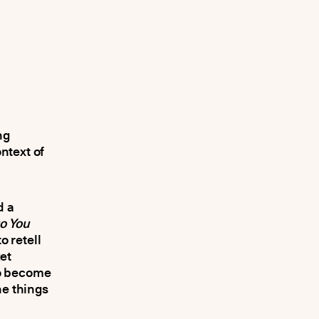
ng
ntext of
d a
o You
o retell
et
to become
he things