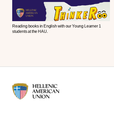
Reading
books
in
English
with
our
Young
Learner
1
students
at
the
HAU
.
HAU logo