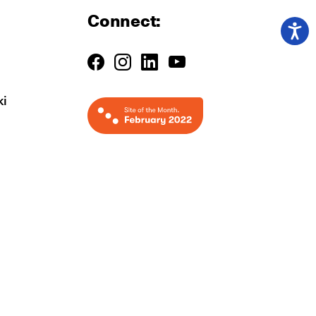
Connect:
ki