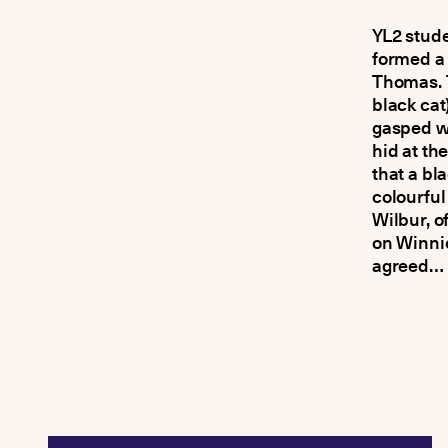
YL2 stude
formed a 
Thomas. T
black cat
gasped w
hid at th
that a bl
colourful
Wilbur, o
on Winnie
agreed… 