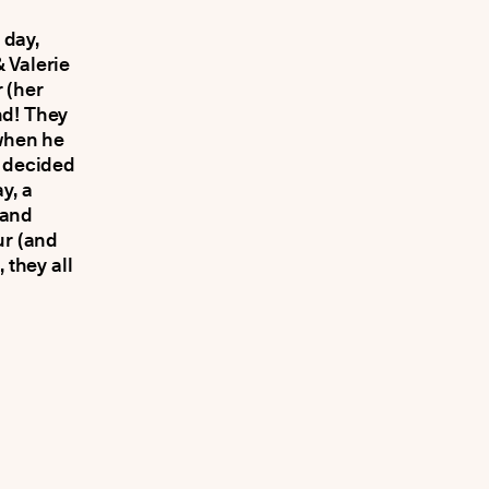
 day,
 Valerie
 (her
nd! They
when he
e decided
y, a
 and
ur (and
 they all