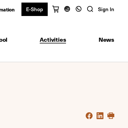
E-Shop
Sign In
rmation
Have questions?
English
Ελληνικά
ool
Activities
News
Athens
+30 2103680900
Thessaloniki
+30 2310557600
Exam Center
+30 2103680000
Find a department