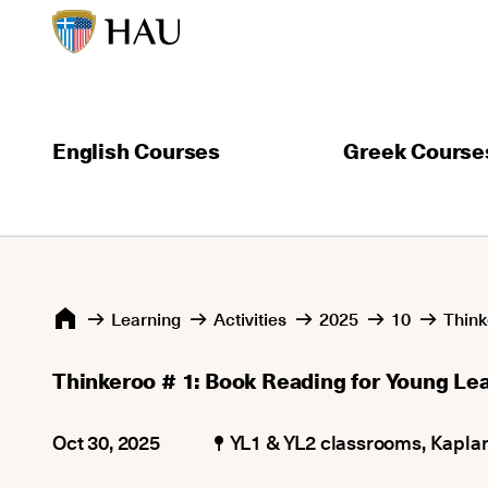
English Courses
Greek Course
Learning
Activities
2025
10
Think
Thinkeroo # 1: Book Reading for Young Le
Oct 30, 2025
YL1 & YL2 classrooms, Kapla