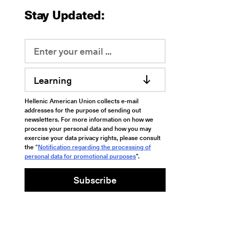
Stay Updated:
Learning
Hellenic American Union collects e-mail
addresses for the purpose of sending out
newsletters. For more information on how we
process your personal data and how you may
exercise your data privacy rights, please consult
the “
Notification regarding the processing of
personal data for promotional purposes
".
Subscribe