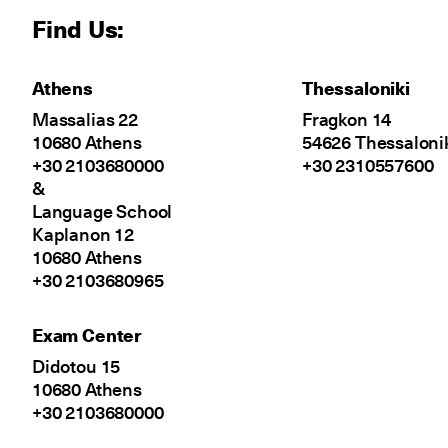
Find Us:
Athens
Thessaloniki
Massalias 22
Fragkon 14
10680 Athens
54626 Thessaloni
+30 2103680000
+30 2310557600
&
Language School
Kaplanon 12
10680 Athens
+30 2103680965
Exam Center
Didotou 15
10680 Athens
+30 2103680000