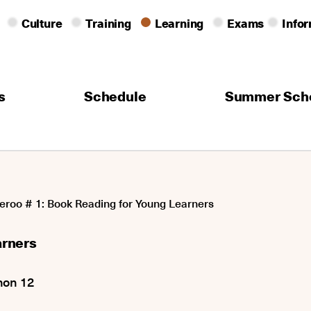
Culture
Training
Learning
Exams
Info
s
Schedule
Summer Sch
eroo # 1: Book Reading for Young Learners
arners
non 12