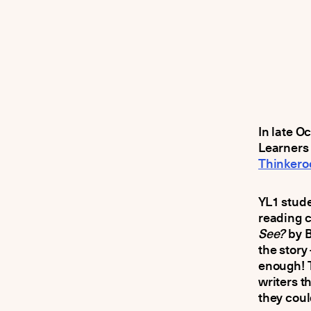
In late O
Learners 
Thinkero
YL1 stud
reading c
See?
by B
the stor
enough! 
writers t
they coul