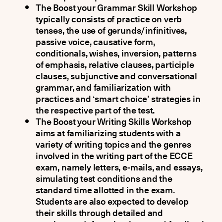
The Boost your Grammar Skill Workshop
typically consists of practice on verb
tenses, the use of gerunds/infinitives,
passive voice, causative form,
conditionals, wishes, inversion, patterns
of emphasis, relative clauses, participle
clauses, subjunctive and conversational
grammar, and familiarization with
practices and ‘smart choice’ strategies in
the respective part of the test.
The Boost your Writing Skills Workshop
aims at familiarizing students with a
variety of writing topics and the genres
involved in the writing part of the ECCE
exam, namely letters, e-mails, and essays,
simulating test conditions and the
standard time allotted in the exam.
Students are also expected to develop
their skills through detailed and