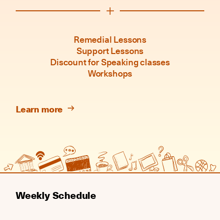
Remedial Lessons
Support Lessons
Discount for Speaking classes
Workshops
Learn more
Weekly Schedule