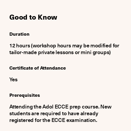
Good to Know
Duration
12 hours (workshop hours may be modified for
tailor-made private lessons or mini groups)
Certificate of Attendance
Yes
Prerequisites
Attending the Adol ECCE prep course. New
students are required to have already
registered for the ECCE examination.