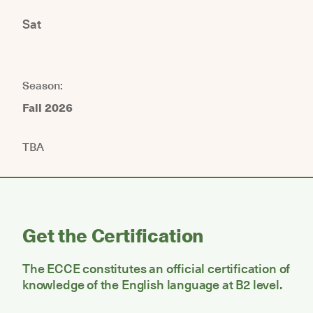
Sat
Season:
Fall 2026
TBA
Get the Certification
The ECCE constitutes an official certification of
knowledge of the English language at B2 level.