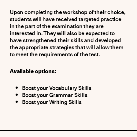
Upon completing the workshop of their choice,
students will have received targeted practice
in the part of the examination they are
interested in. They will also be expected to
have strengthened their skills and developed
the appropriate strategies that will allow them
to meet the requirements of the test.
Available options:
Boost your Vocabulary Skills
Boost your Grammar Skills
Boost your Writing Skills