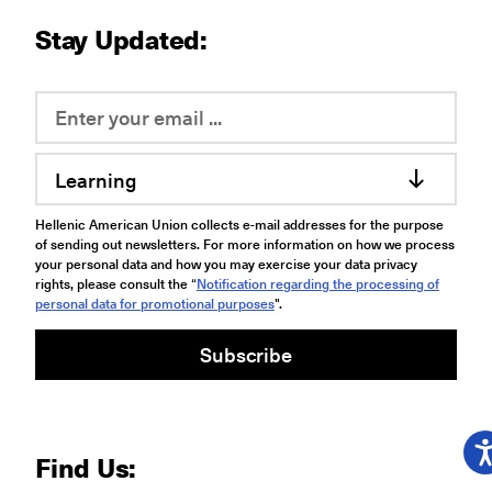
Stay Updated:
Learning
Hellenic American Union collects e-mail addresses for the purpose
of sending out newsletters. For more information on how we process
your personal data and how you may exercise your data privacy
rights, please consult the “
Notification regarding the processing of
personal data for promotional purposes
".
Subscribe
Find Us: