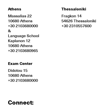
Athens
Thessaloniki
Massalias 22
Fragkon 14
10680 Athens
54626 Thessaloniki
+30 2103680000
+30 2310557600
&
Language School
Kaplanon 12
10680 Athens
+30 2103680965
Exam Center
Didotou 15
10680 Athens
+30 2103680000
Connect: