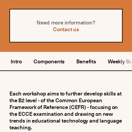
Need more information?
Contact us
Intro
Components
Benefits
Weekly S
Each workshop aims to further develop skills at
the B2 level - of the Common European
Framework of Reference (CEFR) - focusing on
the ECCE examination and drawing on new
trends in educational technology and language
teaching.