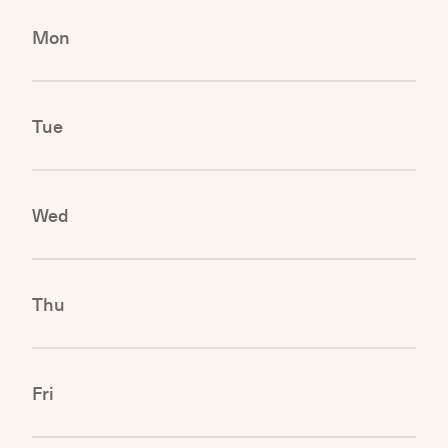
Mon
Tue
Wed
Thu
Fri