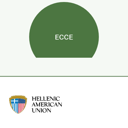
ECCE
HAU logo