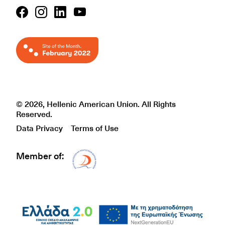
© 2026, Hellenic American Union. All Rights
Reserved.
Data Privacy
Terms of Use
Member of:
Δίκτυο EAE logo