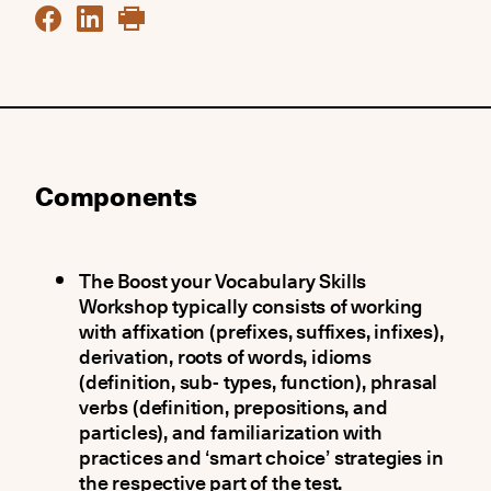
Components
The Boost your Vocabulary Skills
Workshop typically consists of working
with affixation (prefixes, suffixes, infixes),
derivation, roots of words, idioms
(definition, sub- types, function), phrasal
verbs (definition, prepositions, and
particles), and familiarization with
practices and ‘smart choice’ strategies in
the respective part of the test.