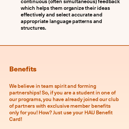
continuous (often simultaneous) feedback
which helps them organize their ideas
effectively and select accurate and
appropriate language patterns and
structures.
Benefits
We believe in team spirit and forming
partnerships! So, if you are a student in one of
our programs, you have already joined our club
of partners with exclusive member benefits
only for you! How? Just use your HAU Benefit
Card!