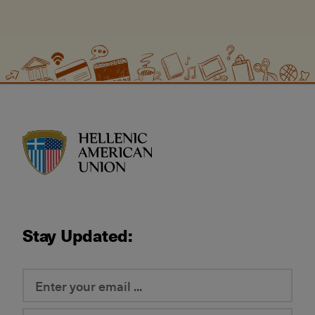
HAU logo
Stay Updated: