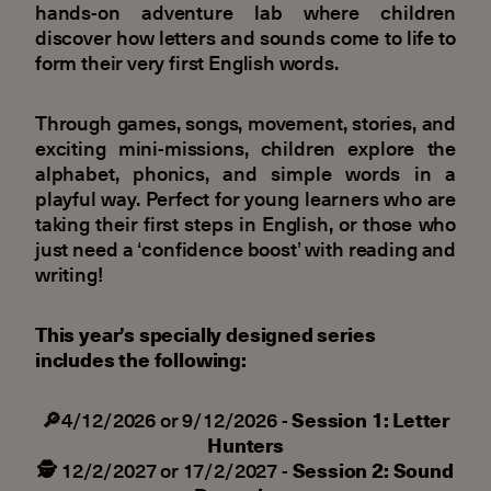
hands-on adventure lab where children
discover how letters and sounds come to life to
form their very first English words.
Through games, songs, movement, stories, and
exciting mini-missions, children explore the
alphabet, phonics, and simple words in a
playful way. Perfect for young learners who are
taking their first steps in English, or those who
just need a ‘confidence boost’ with reading and
writing!
This year’s specially designed series
includes the following:
🔎
4/12/2026 or 9/12/2026 -
Session 1: Letter
Hunters
🕵️
12/2/2027 or 17/2/2027 -
Session 2: Sound