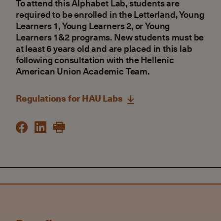
To attend this Alphabet Lab, students are
required to be enrolled in the Letterland, Young
Learners 1, Young Learners 2, or Young
Learners 1&2 programs. New students must be
at least 6 years old and are placed in this lab
following consultation with the Hellenic
American Union Academic Team.
Regulations for HAU Labs