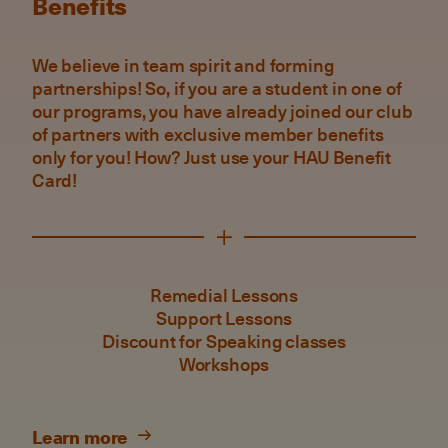
Benefits
We believe in team spirit and forming
partnerships! So, if you are a student in one of
our programs, you have already joined our club
of partners with exclusive member benefits
only for you! How? Just use your HAU Benefit
Card!
Remedial Lessons
Support Lessons
Discount for Speaking classes
Workshops
Learn more