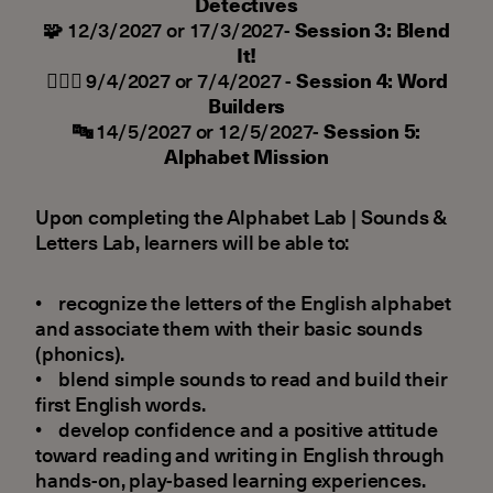
Detectives
🧩
12/3/2027 or 17/3/2027-
Session 3: Blend
It!
👷🏻‍♂️
9/4/2027 or 7/4/2027 -
Session 4: Word
Builders
🔤
14/5/2027 or 12/5/2027-
Session 5:
Alphabet Mission
Upon completing the Alphabet Lab | Sounds &
Letters Lab, learners will be able to:
• recognize the letters of the English alphabet
and associate them with their basic sounds
(phonics).
• blend simple sounds to read and build their
first English words.
• develop confidence and a positive attitude
toward reading and writing in English through
hands-on, play-based learning experiences.