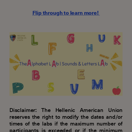
Flip through to learn more!
Disclaimer: The Hellenic American Union
reserves the right to modify the dates and/or
times of the labs if the maximum number of
participants is exceeded or if the minimum