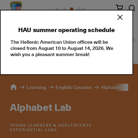
HAU summer operating schedule
English Courses
Greek Courses
Schedule
S
The Hellenic American Union offices will be
closed from August 10 to August 14, 2026. We
wish you a pleasant summer break!
Learning
English Courses
Alphabet Lab
Alphabet Lab
YOUNG LEARNERS & ADOLESCENTS ∙
EXPERIENTIAL LABS