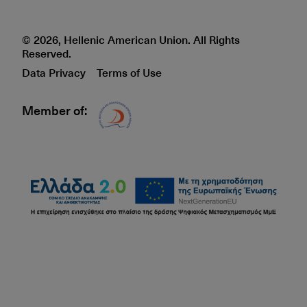
© 2026, Hellenic American Union. All Rights
Reserved.
Data Privacy
Terms of Use
Member of:
Δίκτυο EAE logo