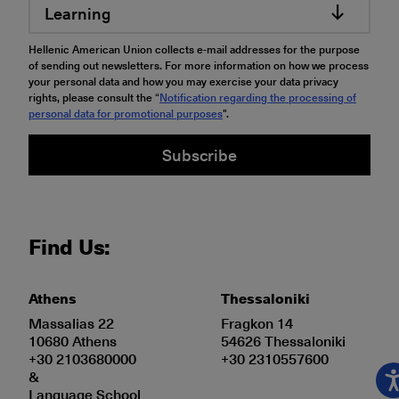
Learning
Hellenic American Union collects e-mail addresses for the purpose
of sending out newsletters. For more information on how we process
your personal data and how you may exercise your data privacy
rights, please consult the “
Notification regarding the processing of
personal data for promotional purposes
".
Subscribe
Find Us:
Athens
Thessaloniki
Massalias 22
Fragkon 14
10680 Athens
54626 Thessaloniki
+30 2103680000
+30 2310557600
&
Language School