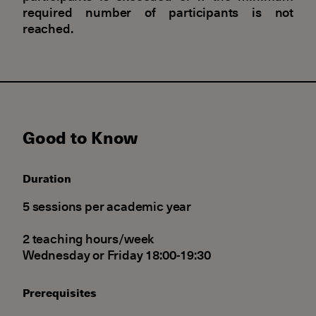
required number of participants is not
reached.
Good to Know
Duration
5 sessions per academic year
2 teaching hours/week
Wednesday or Friday 18:00-19:30
Prerequisites