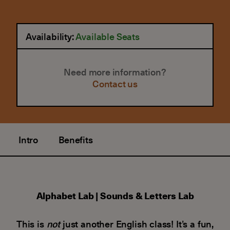
Availability:
Available Seats
Need more information?
Contact us
Intro
Benefits
Alphabet Lab | Sounds & Letters Lab
This is
not
just another English class! It’s a fun,