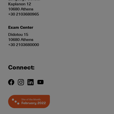
Kaplanon 12
10680 Athens
+30 2103680965
Exam Center
Didotou 15
10680 Athens
+30 2103680000
Connect: