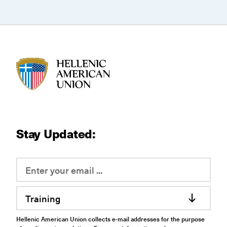
HAU logo
Stay Updated:
Training
Hellenic American Union collects e-mail addresses for the purpose