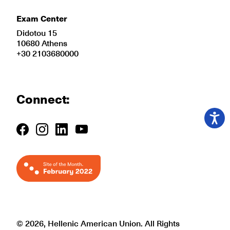
Exam Center
Didotou 15
10680 Athens
+30 2103680000
Connect:
© 2026, Hellenic American Union. All Rights