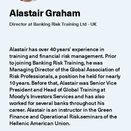
Alastair Graham
Director at Banking Risk Training Ltd - UK
Alastair has over 40 years’ experience in
training and financial risk management. Prior
to joining Banking Risk Training, he was
Managing Director of the Global Association of
Risk Professionals, a position he held for nearly
10 years. Before that, Alastair was Senior Vice
President and Head of Global Training at
Moody’s Investors Services and has also
worked for several banks throughout his
career. Alastair is an instructor in the Green
Finance and Operational Risk.seminars of the
Hellenic American Union.