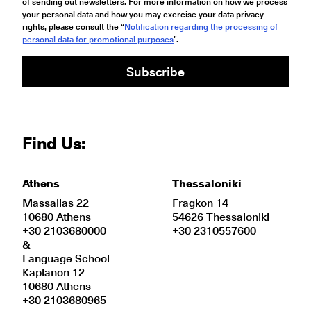
of sending out newsletters. For more information on how we process
your personal data and how you may exercise your data privacy
rights, please consult the “
Notification regarding the processing of
personal data for promotional purposes
".
Subscribe
Find Us:
Athens
Thessaloniki
Massalias 22
Fragkon 14
10680 Athens
54626 Thessaloniki
+30 2103680000
+30 2310557600
&
Language School
Kaplanon 12
10680 Athens
+30 2103680965