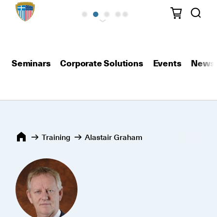
Seminars
Corporate Solutions
Events
News
Training
Alastair Graham