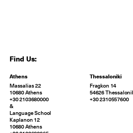
Find Us:
Athens
Thessaloniki
Massalias 22
Fragkon 14
10680 Athens
54626 Thessaloni
+30 2103680000
+30 2310557600
&
Language School
Kaplanon 12
10680 Athens