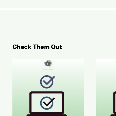
Check Them Out
May 2026 Examination for the Certificate of Atta
June 202