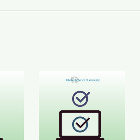
CE C1-C2 Results
June 2026 STYLE™ Results