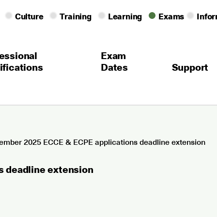
Culture
Training
Learning
Exams
Info
essional
Exam
ifications
Dates
Support
mber 2025 ECCE & ECPE applications deadline extension
 deadline extension