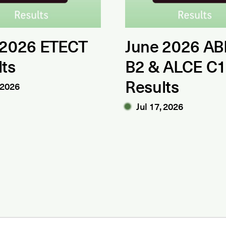
 2026 ETECT
June 2026 AB
lts
B2 & ALCE C
Results
 2026
Jul 17, 2026