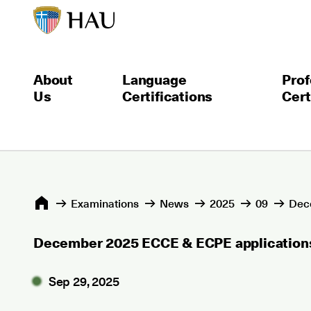
About
Language
Prof
Us
Certifications
Cert
Εxaminations
News
2025
09
Dece
December 2025 ECCE & ECPE applications
Sep 29, 2025