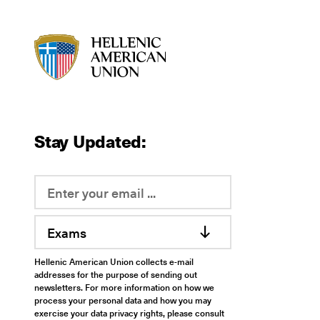
HAU logo
Stay Updated:
Exams
Hellenic American Union collects e-mail
addresses for the purpose of sending out
newsletters. For more information on how we
process your personal data and how you may
exercise your data privacy rights, please consult