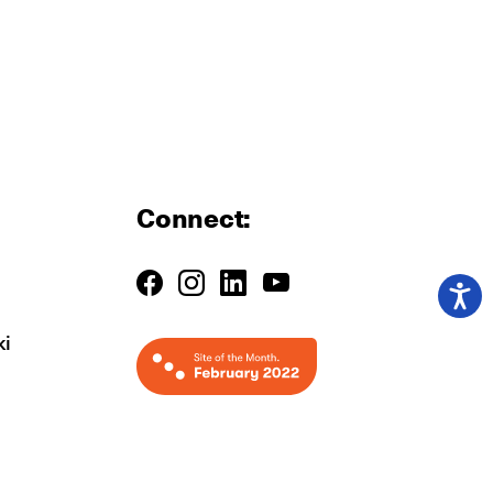
Connect:
ki