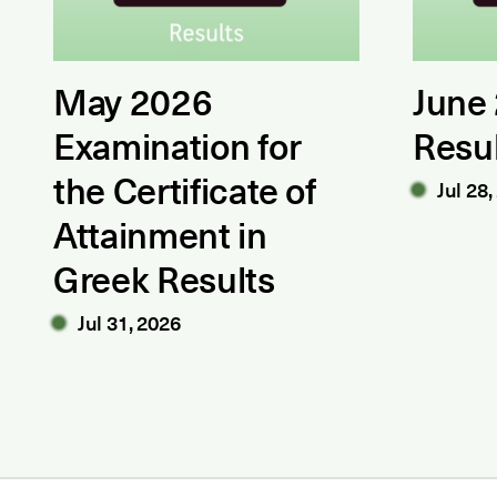
May 2026
June
Examination for
Resu
the Certificate of
Jul 28,
Attainment in
Greek Results
Jul 31, 2026