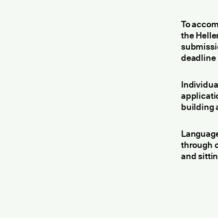
To accom
the Helle
submissi
deadline 
Individua
applicati
building 
Language
through 
and sittin