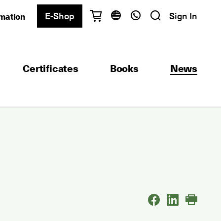
E-Shop
Sign In
rmation
Have questions?
English
Ελληνικά
Certificates
Books
News
Athens
+30 2103680900
Thessaloniki
+30 2310557600
Exam Center
+30 2103680000
Find a department