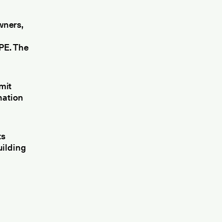
wners,
PE. The
mit
nation
ts
uilding