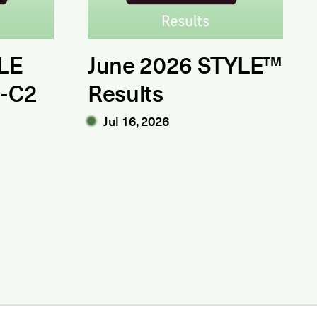
LE
June 2026 STYLE™
1-C2
Results
Jul 16, 2026