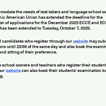
modate the needs of test takers and language school o
nic American Union has extended the deadline for the
on of applications for the December 2025 ECCE and EC
has been extended to Tuesday, October 7, 2025.
l candidates who register through our
website
may sub
ons until 23:59 of the same day and also book the exami
and sitting of their preference.
 school owners and teachers who register their studen
our
website
can also book their students’ examination b
g.