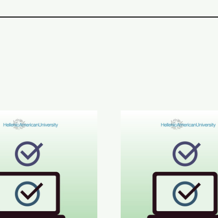
inment in Greek Results
6 ETECT Results
June 2026 ABLE B2 & AL