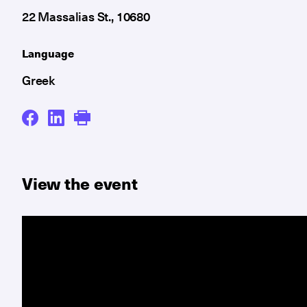
22 Massalias St., 10680
Language
Greek
View the event