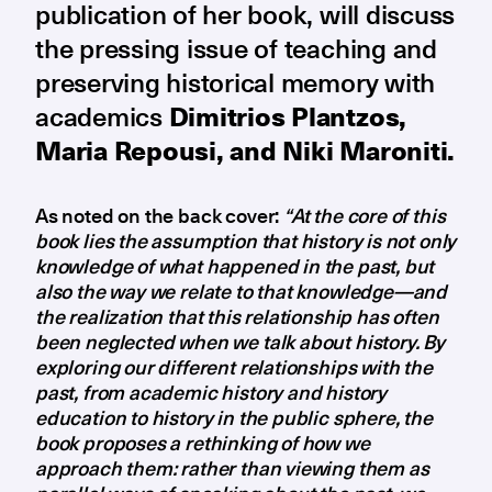
publication of her book, will discuss
the pressing issue of teaching and
preserving historical memory with
academics
Dimitrios Plantzos,
Maria Repousi, and Niki Maroniti.
As noted on the back cover:
“At the core of this
book lies the assumption that history is not only
knowledge of what happened in the past, but
also the way we relate to that knowledge—and
the realization that this relationship has often
been neglected when we talk about history. By
exploring our different relationships with the
past, from academic history and history
education to history in the public sphere, the
book proposes a rethinking of how we
approach them: rather than viewing them as