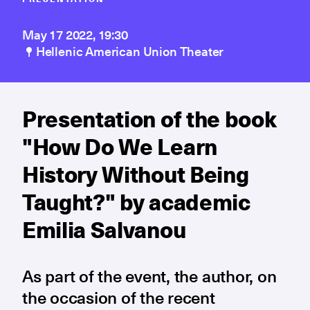
May 17 2022, 19:30
Hellenic American Union Theater
Presentation of the book
"How Do We Learn
History Without Being
Taught?" by academic
Emilia Salvanou
As part of the event, the author, on
the occasion of the recent