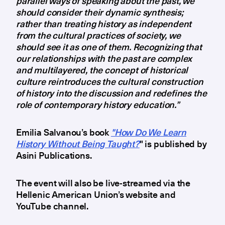
parallel ways of speaking about the past, we
should consider their dynamic synthesis;
rather than treating history as independent
from the cultural practices of society, we
should see it as one of them. Recognizing that
our relationships with the past are complex
and multilayered, the concept of historical
culture reintroduces the cultural construction
of history into the discussion and redefines the
role of contemporary history education.”
Emilia Salvanou’s book
"How Do We Learn
History Without Being Taught?
" is published by
Asini Publications.
The event will also be live-streamed via the
Hellenic American Union’s website and
YouTube channel.