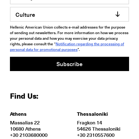
Culture
Hellenic American Union collects e-mail addresses for the purpose
of sending out newsletters. For more information on how we process
your personal data and how you may exercise your data privacy
rights, please consult the “
Notification regarding the processing of
personal data for promotional purposes
".
Subscribe
Find Us:
Athens
Thessaloniki
Massalias 22
Fragkon 14
10680 Athens
54626 Thessaloniki
+30 2103680000
+30 2310557600