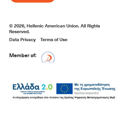
© 2026, Hellenic American Union. All Rights
Reserved.
Data Privacy
Terms of Use
Member of:
Δίκτυο EAE logo