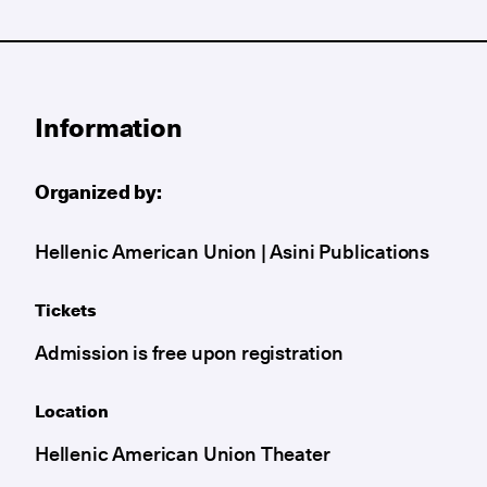
Information
Organized by:
Hellenic American Union | Asini Publications
Tickets
Admission is free upon registration
Location
Hellenic American Union Theater