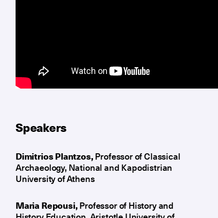
Speakers
Dimitrios Plantzos,
Professor of Classical
Archaeology, National and Kapodistrian
University of Athens
Maria Repousi,
Professor of History and
History Education, Aristotle University of