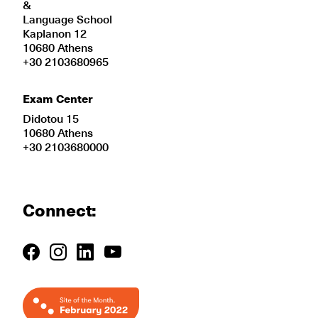
&
Language School
Kaplanon 12
10680 Athens
+30 2103680965
Exam Center
Didotou 15
10680 Athens
+30 2103680000
Connect: