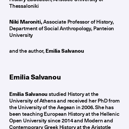
Thessaloniki
Niki Maroniti,
Associate Professor of History,
Department of Social Anthropology, Panteion
University
and the author,
Emilia Salvanou
Emilia Salvanou
Emilia Salvanou
studied History at the
University of Athens and received her PhD from
the University of the Aegean in 2006. She has
been teaching European History at the Hellenic
Open University since 2014 and Modern and
Contemporary Greek History at the Aristotle