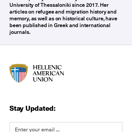
University of Thessaloniki since 2017. Her
articles on refugee and migration history and
memory, as well as on historical culture, have
been published in Greek and international
journals.
HAU logo
Stay Updated: