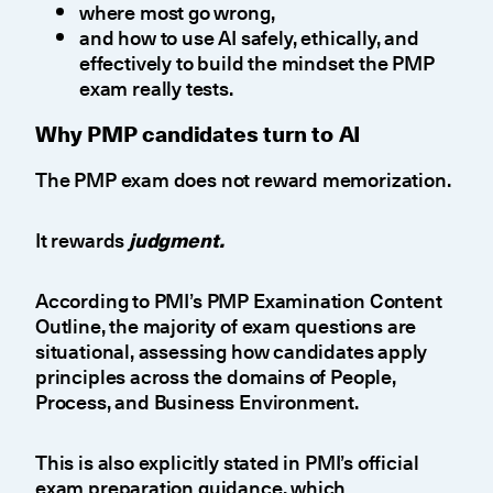
where most go wrong,
and how to use AI safely, ethically, and
effectively to build the mindset the PMP
exam really tests.
Why PMP candidates turn to AI
The PMP exam does not reward memorization.
It rewards
judgment.
According to PMI’s PMP Examination Content
Outline, the majority of exam questions are
situational, assessing how candidates apply
principles across the domains of People,
Process, and Business Environment.
This is also explicitly stated in PMI’s official
exam preparation guidance, which