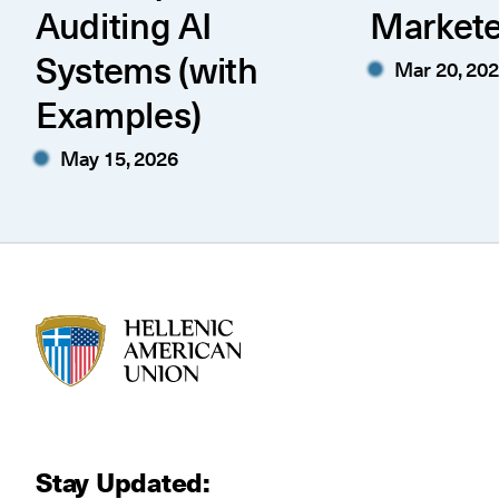
Auditing AI
Markete
Systems (with
Mar 20, 20
Examples)
May 15, 2026
HAU logo
Stay Updated: