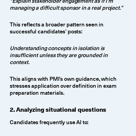
“Explain stakeholder engagement as if I’m
managing a difficult sponsor in a real project.”
This reflects a broader pattern seen in
successful candidates’ posts:
Understanding concepts in isolation is
insufficient unless they are grounded in
context.
This aligns with PMI’s own guidance, which
stresses application over definition in exam
preparation materials.
2. Analyzing situational questions
Candidates frequently use AI to: