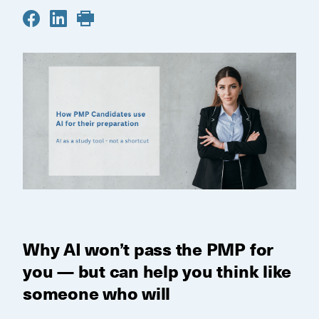
Why AI won’t pass the PMP for
you — but can help you think like
someone who will