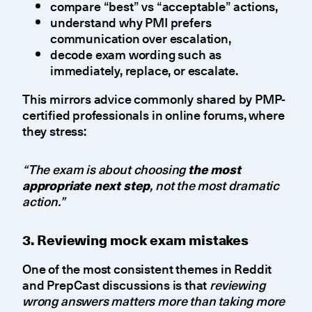
compare “best” vs “acceptable” actions,
understand why PMI prefers
communication over escalation,
decode exam wording such as
immediately, replace, or escalate.
This mirrors advice commonly shared by PMP-
certified professionals in online forums, where
they stress:
“The exam is about choosing
the most
appropriate next step
, not the most dramatic
action.”
3. Reviewing mock exam mistakes
One of the most consistent themes in Reddit
and PrepCast discussions is that
reviewing
wrong answers matters more than taking more