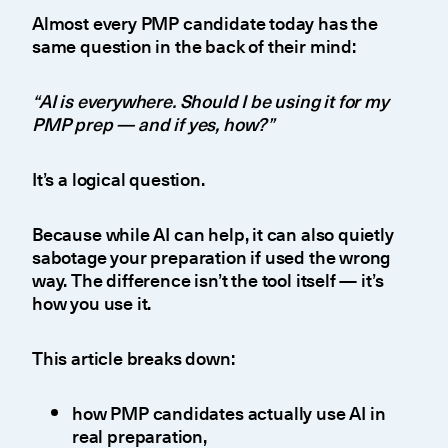
Almost every PMP candidate today has the
same question in the back of their mind:
“AI is everywhere. Should I be using it for my
PMP prep — and if yes, how?”
It’s a logical question.
Because while AI can help, it can also quietly
sabotage your preparation if used the wrong
way. The difference isn’t the tool itself — it’s
how you use it.
This article breaks down:
how PMP candidates actually use AI in
real preparation,