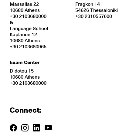
Massalias 22
Fragkon 14
10680 Athens
54626 Thessaloniki
+30 2103680000
+30 2310557600
&
Language School
Kaplanon 12
10680 Athens
+30 2103680965
Exam Center
Didotou 15
10680 Athens
+30 2103680000
Connect: