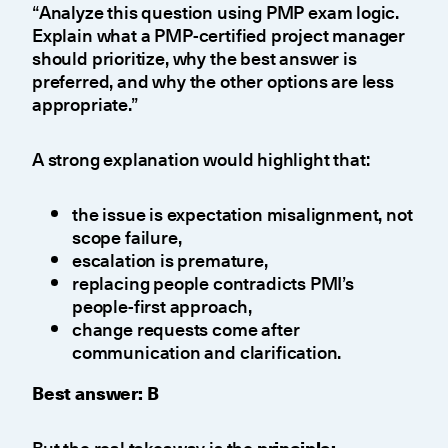
“Analyze this question using PMP exam logic.
Explain what a PMP-certified project manager
should prioritize, why the best answer is
preferred, and why the other options are less
appropriate.”
A strong explanation would highlight that:
the issue is expectation misalignment, not
scope failure,
escalation is premature,
replacing people contradicts PMI’s
people-first approach,
change requests come after
communication and clarification.
Best answer: B
But the real takeaway is the
principle: