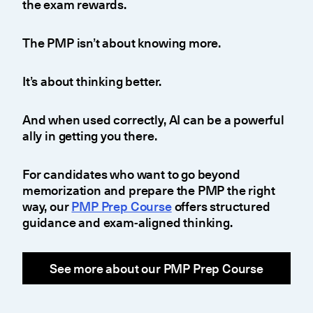
the exam rewards.
The PMP isn’t about knowing more.
It’s about thinking better.
And when used correctly, AI can be a powerful
ally in getting you there.
For candidates who want to go beyond
memorization and prepare the PMP the right
way, our
PMP Prep Course
offers structured
guidance and exam-aligned thinking.
See more about our PMP Prep Course