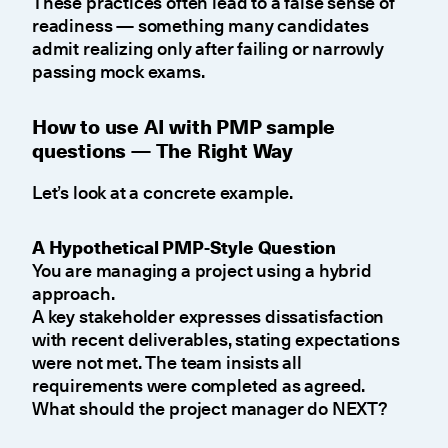
These practices often lead to a false sense of
readiness — something many candidates
admit realizing only after failing or narrowly
passing mock exams.
How to use AI with PMP sample
questions — The Right Way
Let’s look at a concrete example.
A Hypothetical PMP-Style Question
You are managing a project using a hybrid
approach.
A key stakeholder expresses dissatisfaction
with recent deliverables, stating expectations
were not met. The team insists all
requirements were completed as agreed.
What should the project manager do NEXT?