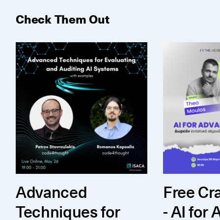
Check Them Out
Advanced Techniques for Auditing AI Systems (wit
Free Crash Co
Advanced
Free Cr
Techniques for
- AI for