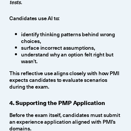
tests.
Candidates use AI to:
identify thinking patterns behind wrong
choices,
surface incorrect assumptions,
understand why an option felt right but
wasn’t.
This reflective use aligns closely with how PMI
expects candidates to evaluate scenarios
during the exam.
4. Supporting the PMP Application
Before the exam itself, candidates must submit
an experience application aligned with PMI’s
domains.