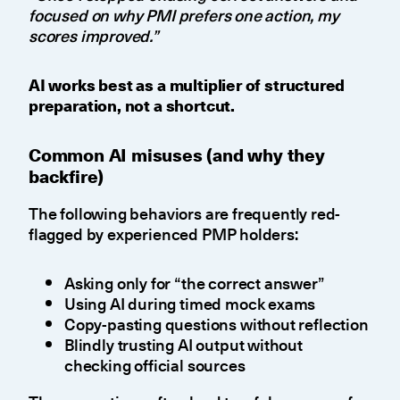
focused on why PMI prefers one action, my
scores improved.”
AI works best as a multiplier of structured
preparation, not a shortcut.
Common AI misuses (and why they
backfire)
The following behaviors are frequently red-
flagged by experienced PMP holders:
Asking only for “the correct answer”
Using AI during timed mock exams
Copy-pasting questions without reflection
Blindly trusting AI output without
checking official sources