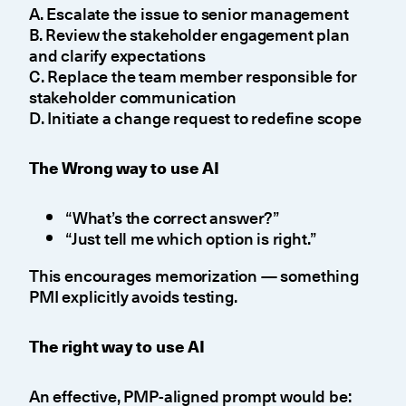
A. Escalate the issue to senior management
B. Review the stakeholder engagement plan
and clarify expectations
C. Replace the team member responsible for
stakeholder communication
D. Initiate a change request to redefine scope
The Wrong way to use AI
“What’s the correct answer?”
“Just tell me which option is right.”
This encourages memorization — something
PMI explicitly avoids testing.
The right way to use AI
An effective, PMP-aligned prompt would be: