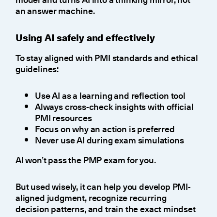
an answer machine.
Using AI safely and effectively
To stay aligned with PMI standards and ethical
guidelines:
Use AI as a learning and reflection tool
Always cross-check insights with official
PMI resources
Focus on why an action is preferred
Never use AI during exam simulations
AI won’t pass the PMP exam for you.
But used wisely, it can help you develop PMI-
aligned judgment, recognize recurring
decision patterns, and train the exact mindset