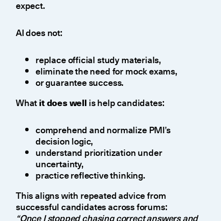
expect.
AI does not:
replace official study materials,
eliminate the need for mock exams,
or guarantee success.
What
it does well
is help candidates:
comprehend and normalize PMI’s
decision logic,
understand prioritization under
uncertainty,
practice reflective thinking.
This aligns with repeated advice from
successful candidates across forums:
“Once I stopped chasing correct answers and