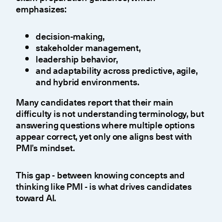
emphasizes:
decision-making,
stakeholder management,
leadership behavior,
and adaptability across predictive, agile,
and hybrid environments.
Many candidates report that their main
difficulty is not understanding terminology, but
answering questions where multiple options
appear correct, yet only one aligns best with
PMI’s mindset.
This gap - between knowing concepts and
thinking like PMI - is what drives candidates
toward AI.