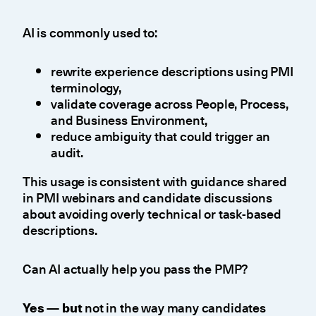
AI is commonly used to:
rewrite experience descriptions using PMI
terminology,
validate coverage across People, Process,
and Business Environment,
reduce ambiguity that could trigger an
audit.
This usage is consistent with guidance shared
in PMI webinars and candidate discussions
about avoiding overly technical or task-based
descriptions.
Can AI actually help you pass the PMP?
Yes — but
not in the way many candidates