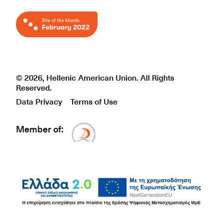
© 2026, Hellenic American Union. All Rights
Reserved.
Data Privacy
Terms of Use
Member of:
Δίκτυο EAE logo