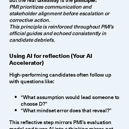
PMI prioritizes communication and
stakeholder alignment before escalation or
corrective action.
This principle is reinforced throughout PMI’s
official guides and echoed consistently in
candidate debriefs.
Using AI for reflection (Your AI
Accelerator)
High-performing candidates often follow up
with questions like:
“What assumption would lead someone to
choose D?”
“What mindset error does that reveal?”
This reflective step mirrors PMI’s evaluation
model and turns AI into a thinking mirror, not