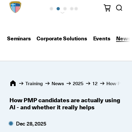
Seminars
Corporate Solutions
Events
News
Training
News
2025
12
How PMP can
How PMP candidates are actually using
AI - and whether it really helps
Dec 28, 2025