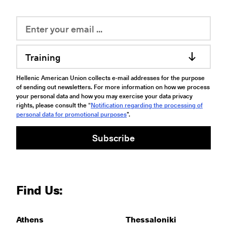
Training
Hellenic American Union collects e-mail addresses for the purpose
of sending out newsletters. For more information on how we process
your personal data and how you may exercise your data privacy
rights, please consult the “
Notification regarding the processing of
personal data for promotional purposes
".
Subscribe
Find Us:
Athens
Thessaloniki