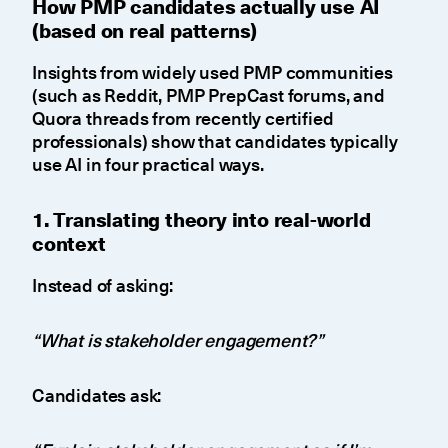
How PMP candidates actually use AI
(based on real patterns)
Insights from widely used PMP communities
(such as Reddit, PMP PrepCast forums, and
Quora threads from recently certified
professionals) show that candidates typically
use AI in four practical ways.
1. Translating theory into real-world
context
Instead of asking:
“What is stakeholder engagement?”
Candidates ask: