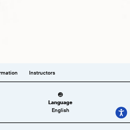
rmation
Instructors
Language
English