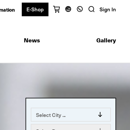
E-Shop
Sign In
rmation
Have questions?
English
Ελληνικά
News
Gallery
Athens
+30 2103680900
Thessaloniki
+30 2310557600
Exam Center
+30 2103680000
Find a department
Select City ...