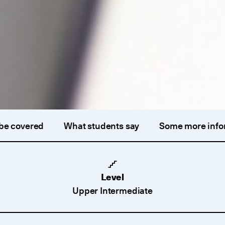
 be covered
What students say
Some more info
Level
Upper Intermediate