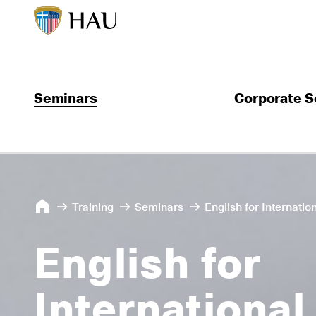
Seminars
Corporate S
Training
Seminars
English for Internati
English for
International