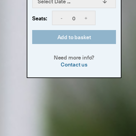
Select Date ...
-
+
Seats:
Add to basket
Need more info?
Contact us