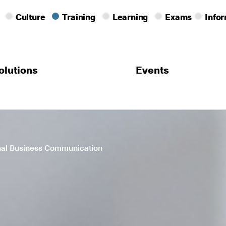
Culture
Training
Learning
Exams
Info
olutions
Events
onal Business Communication