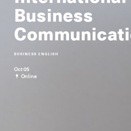
Business
Communicati
BUSINESS ENGLISH
Oct 05
Online