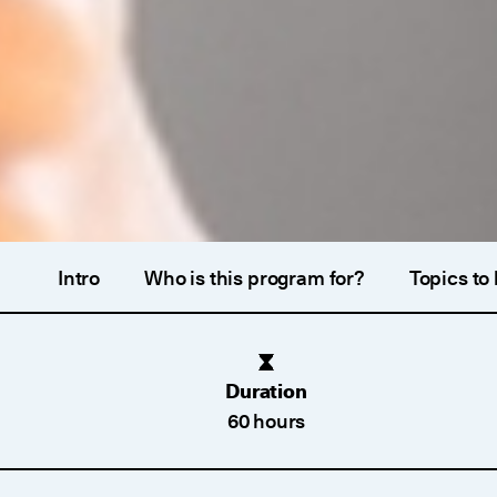
Intro
Who is this program for?
Topics to
Duration
60 hours